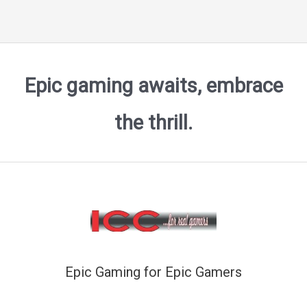
Epic gaming awaits, embrace
the thrill.
Epic Gaming for Epic Gamers