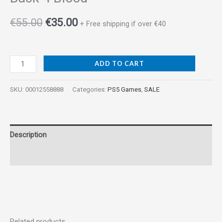
€
55.00
€
35.00
+ Free shipping if over €40
ADD TO CART
SKU:
00012558888
Categories:
PS5 Games
,
SALE
Description
Reviews (0)
Related products