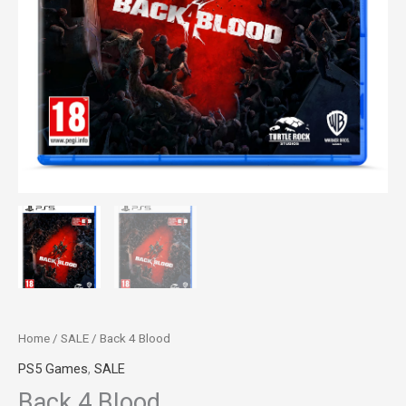
Home
/
SALE
/ Back 4 Blood
PS5 Games
,
SALE
Back 4 Blood