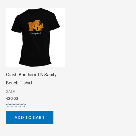
Crash Bandicoot N.Sanity
Beach T-shirt
SALE
€
20.00
Rated
0
ADD TO CART
out
of
5