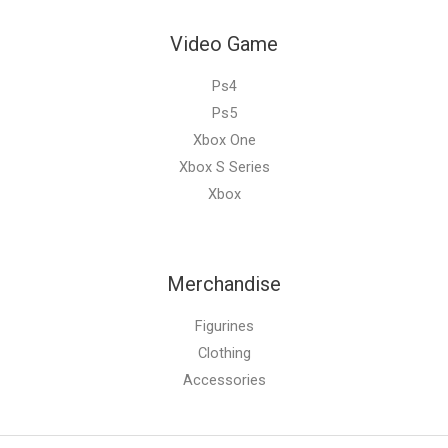
Video Game
Ps4
Ps5
Xbox One
Xbox S Series
Xbox
Merchandise
Figurines
Clothing
Accessories