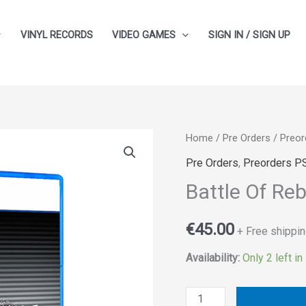
VINYL RECORDS
VIDEO GAMES
SIGN IN / SIGN UP
Battle
Home
/
Pre Orders
/
Preor
Of
Pre Orders
,
Preorders P
Rebels
Battle Of Reb
quantity
€
45.00
+ Free shippin
Availability:
Only 2 left in