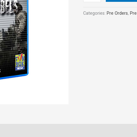
Categories:
Pre Orders
,
Pre