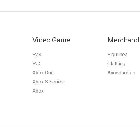
Video Game
Merchand
Ps4
Figurines
Ps5
Clothing
Xbox One
Accessories
Xbox S Series
Xbox