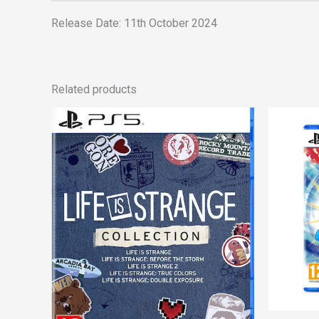
Release Date: 11th October 2024
Related products