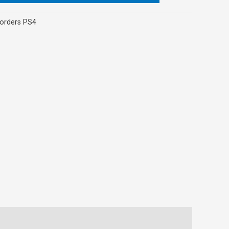
orders PS4