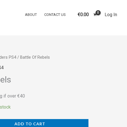
Rebels
quantity
€
0.00
Log In
ABOUT
CONTACT US
ders PS4
/ Battle Of Rebels
S4
els
g if over €40
 stock
ADD TO CART