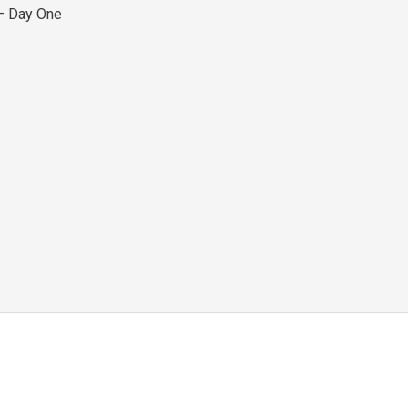
– Day One