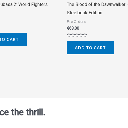
subasa 2: World Fighters
The Blood of the Dawnwalker 
Steelbook Edition
Pre Orders
€
68.00
TO CART
Rated
0
ADD TO CART
out
of
5
 the thrill.