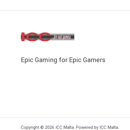
Epic Gaming for Epic Gamers
Copyright © 2026 ICC Malta. Powered by ICC Malta.