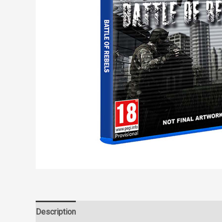
Description
Reviews (0)