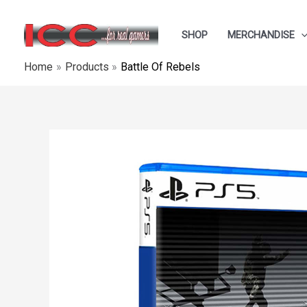
Skip
to
SHOP
MERCHANDISE
content
Home
Products
Battle Of Rebels