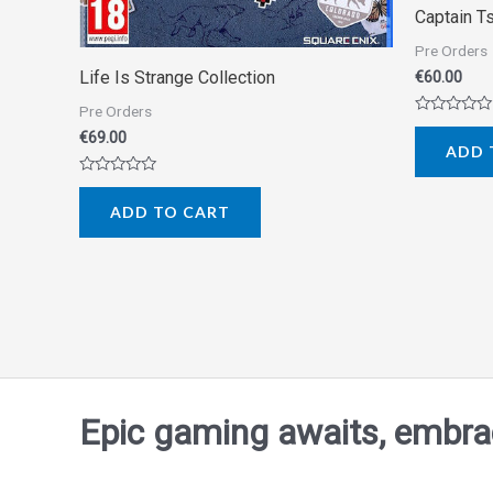
Captain T
Pre Orders
Life Is Strange Collection
€
60.00
Pre Orders
Rated
€
69.00
0
ADD 
out
of
5
Rated
0
ADD TO CART
out
of
5
Epic gaming awaits, embrace