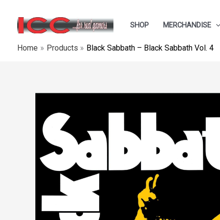
Skip
to
SHOP
MERCHANDISE
content
Home
Products
Black Sabbath – Black Sabbath Vol. 4