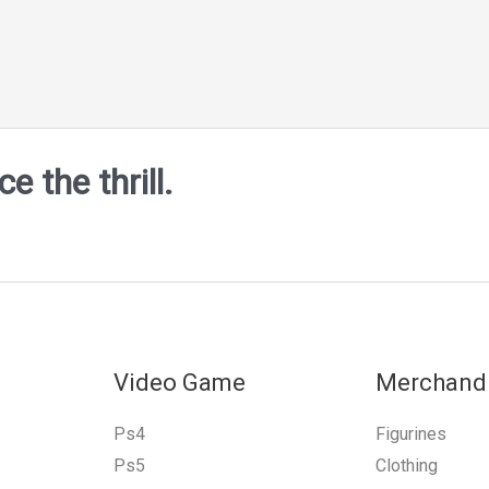
 the thrill.
Video Game
Merchand
Ps4
Figurines
Ps5
Clothing