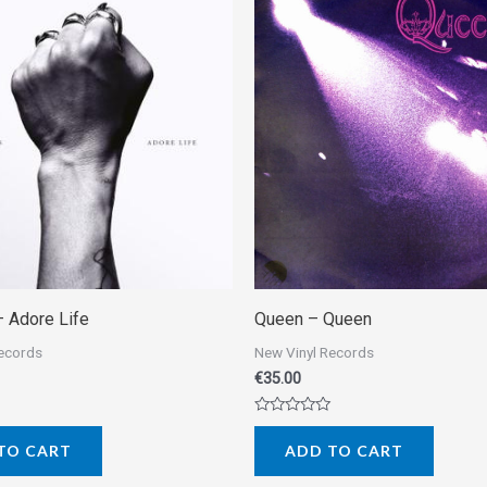
– Adore Life
Queen – Queen
Records
New Vinyl Records
€
35.00
Rated
0
TO CART
ADD TO CART
out
of
5