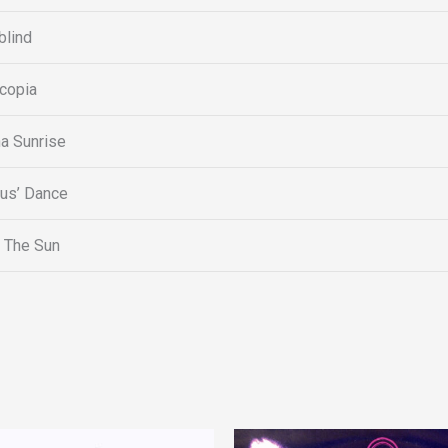
lind
copia
a Sunrise
tus’ Dance
 The Sun