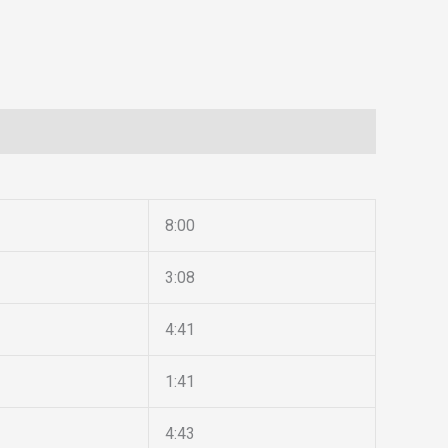
8:00
3:08
4:41
1:41
4:43