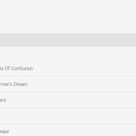
s Of Confusion
row’s Dream
ges
naut