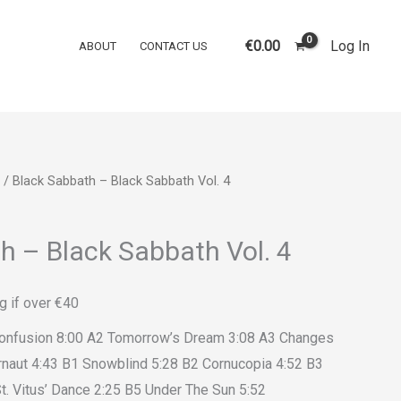
€
0.00
Log In
ABOUT
CONTACT US
/ Black Sabbath – Black Sabbath Vol. 4
h – Black Sabbath Vol. 4
g if over €40
Confusion 8:00 A2 Tomorrow’s Dream 3:08 A3 Changes
rnaut 4:43 B1 Snowblind 5:28 B2 Cornucopia 4:52 B3
t. Vitus’ Dance 2:25 B5 Under The Sun 5:52