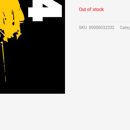
Out of stock
SKU:
00000032332
Cate