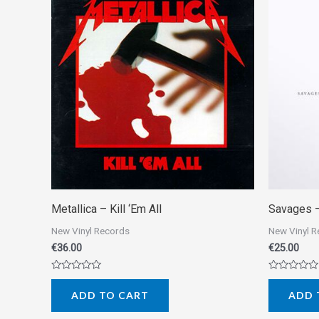
Metallica ‎– Kill ‘Em All
Savages ‎
New Vinyl Records
New Vinyl 
€
36.00
€
25.00
Rated
Rated
0
0
ADD TO CART
ADD 
out
out
of
of
5
5