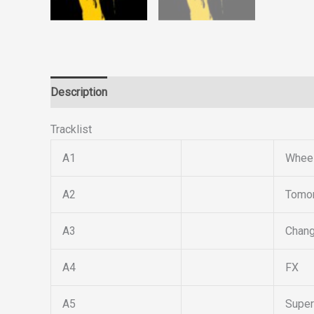
Description
Reviews (0)
Tracklist
A1
Wheel
A2
Tomor
A3
Chan
A4
FX
A5
Super