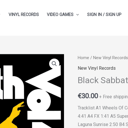
VINYL RECORDS
VIDEO GAMES
SIGN IN / SIGN UP
Home
/
New Vinyl Records
New Vinyl Records
Black Sabbat
€
30.00
+ Free shippin
Tracklist A1 Wheels Of 
4:41 A4 FX 1:41 A5 Supe
Laguna Sunrise 2:50 B4 S