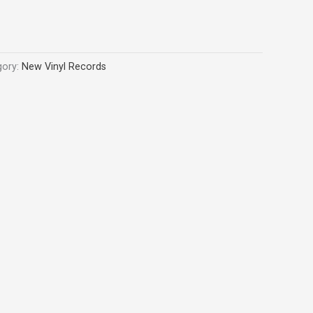
gory:
New Vinyl Records