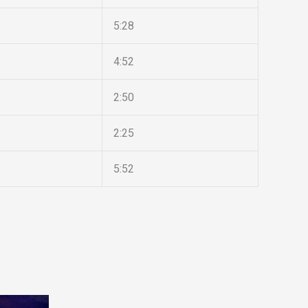
5:28
4:52
2:50
2:25
5:52