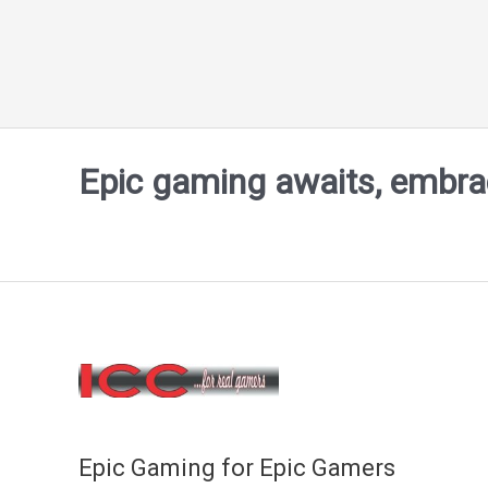
Epic gaming awaits, embrace
Epic Gaming for Epic Gamers