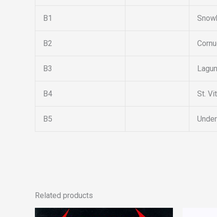
B1
Snowb
B2
Cornu
B3
Lagun
B4
St. Vi
B5
Under
Related products