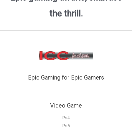
the thrill.
Epic Gaming for Epic Gamers
Video Game
Ps4
Ps5