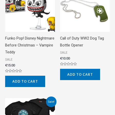
Funko Pop! Disney Nightmare
Call of Duty WW2 Dog Tag
Before Christmas – Vampire
Bottle Opener
Teddy
SALE
€
10.00
SALE
€
15.00
Rated
0
ADD TO CART
out
Rated
of
0
5
ADD TO CART
out
of
5
Original
Current
Sale!
price
price
was:
is:
€20.00.
€10.00.