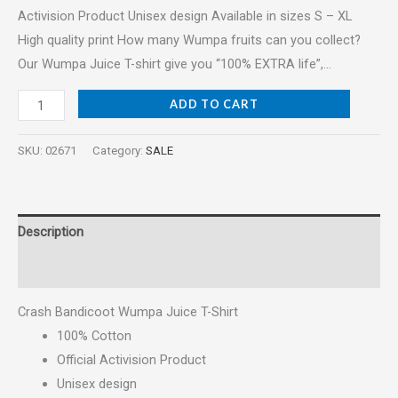
Activision Product Unisex design Available in sizes S – XL
High quality print How many Wumpa fruits can you collect?
Our Wumpa Juice T-shirt give you “100% EXTRA life”,…
ADD TO CART
SKU:
02671
Category:
SALE
Description
Reviews (0)
Crash Bandicoot Wumpa Juice T-Shirt
100% Cotton
Official Activision Product
Unisex design