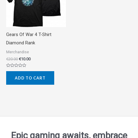
Gears Of War 4 T-Shirt
Diamond Rank
Merchandise
€
20.00
€
10.00
Rated
0
ADD TO CART
out
of
5
Epic gaming awaits, embrace