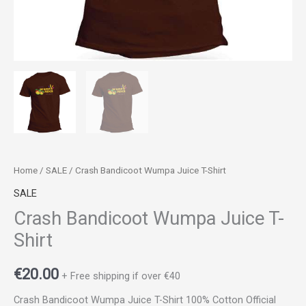
Home
/
SALE
/ Crash Bandicoot Wumpa Juice T-Shirt
SALE
Crash Bandicoot Wumpa Juice T-
Shirt
€
20.00
+ Free shipping if over €40
Crash Bandicoot Wumpa Juice T-Shirt 100% Cotton Official