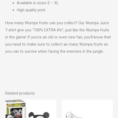
Available in sizes S – XL
High quality print
How many Wumpa fruits can you collect? Our Wumpa Juice
T-shirt give you “100% EXTRA life”, just like the Wumpa fruits
in the game! If you’re an old or even new fan, you’ll know that
you need to make sure to collect as many Wumpa fruits as
you can to survive when facing the enemies in the jungle.
Related products