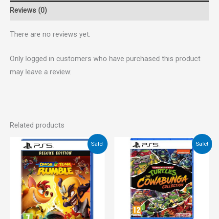
Reviews (0)
There are no reviews yet.
Only logged in customers who have purchased this product
may leave a review.
Related products
Original
Current
Original
Current
Sale!
Sale!
price
price
price
price
was:
is:
was:
is:
€45.00.
€34.00.
€45.00.
€39.00.