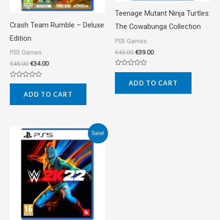
Teenage Mutant Ninja Turtles:
Crash Team Rumble – Deluxe
The Cowabunga Collection
Edition
PS5 Games
€
45.00
€
39.00
PS5 Games
€
45.00
€
34.00
Rated
0
ADD TO CART
Rated
out
0
of
ADD TO CART
out
5
of
5
Original
Current
Sale!
price
price
was:
is:
€57.00.
€25.00.