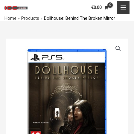
Skip
MAI
€
0.00
to
MEN
Home
Products
Dollhouse: Behind The Broken Mirror
content