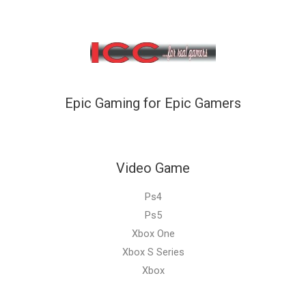
Epic Gaming for Epic Gamers
Video Game
Ps4
Ps5
Xbox One
Xbox S Series
Xbox