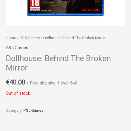
Home
/
PS5 Games
/ Dollhouse: Behind The Broken Mirror
PS5 Games
Dollhouse: Behind The Broken
Mirror
€
40.00
+ Free shipping if over €40
Out of stock
Category:
PS5 Games