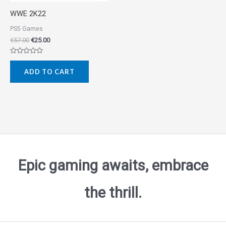
WWE 2K22
PS5 Games
€
57.00
€
25.00
Rated
0
ADD TO CART
out
of
5
Epic gaming awaits, embrace
the thrill.