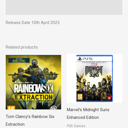
Reviews (0)
Release Date 10th April 2025
Related products
Marvel’s Midnight Suns
Tom Clancy’s Rainbow Six
Enhanced Edition
Extraction
PS5 Games