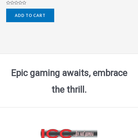
Rated
0
ADD TO CART
out
of
5
Epic gaming awaits, embrace
the thrill.