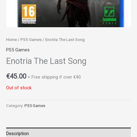
Home
/
PS5 Games
/ Enotria The Last Song
PS5 Games
Enotria The Last Song
€
45.00
+ Free shipping if over €40
Out of stock
Category:
PS5 Games
Description