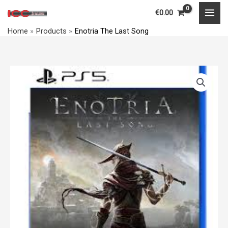
Skip
MAI
€
0.00
to
MEN
Home
Products
Enotria The Last Song
content