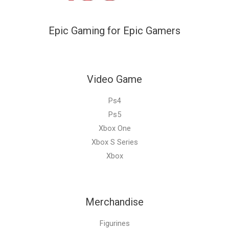
Epic Gaming for Epic Gamers
Video Game
Ps4
Ps5
Xbox One
Xbox S Series
Xbox
Merchandise
Figurines