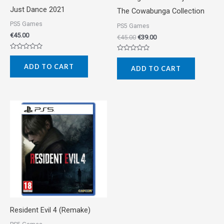
Just Dance 2021
The Cowabunga Collection
PS5 Games
PS5 Games
€
45.00
€
45.00
€
39.00
Rated
Rated
0
0
ADD TO CART
out
ADD TO CART
out
of
of
5
5
Resident Evil 4 (Remake)