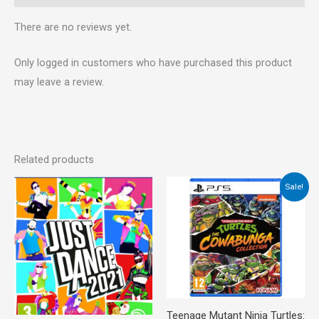
There are no reviews yet.
Only logged in customers who have purchased this product
may leave a review.
Related products
Original
Current
Sale!
price
price
was:
is:
€45.00.
€39.00.
Teenage Mutant Ninja Turtles: