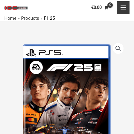
Skip
MAI
€
0.00
to
MEN
Home
Products
F1 25
content