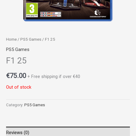
Home
/
PS5 Games
/ F1 25
PS5 Games
F1 25
€
75.00
+ Free shipping if over €40
Out of stock
Category:
PS5 Games
Reviews (0)