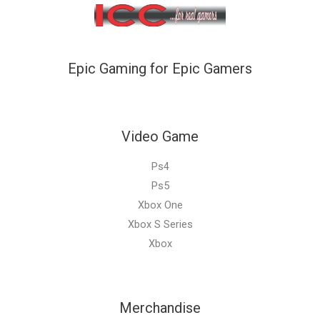
Epic Gaming for Epic Gamers
Video Game
Ps4
Ps5
Xbox One
Xbox S Series
Xbox
Merchandise