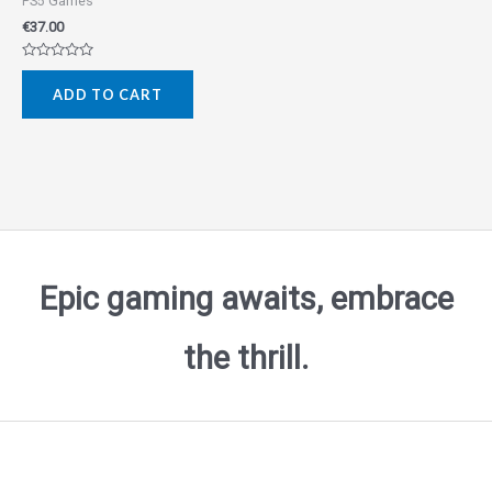
PS5 Games
€
37.00
Rated
0
ADD TO CART
out
of
5
Epic gaming awaits, embrace
the thrill.