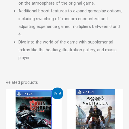
on the atmosphere of the original game.
Additional boost features to expand gameplay options,
including switching off random encounters and
adjusting experience gained multipliers between 0 and
4.
Dive into the world of the game with supplemental
extras like the bestiary, illustration gallery, and music
player.
Related products
Original
Current
Sale!
price
price
was:
is:
€55.00.
€29.00.