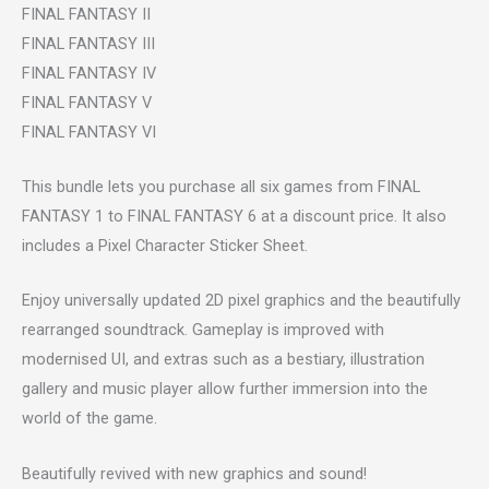
FINAL FANTASY II
FINAL FANTASY III
FINAL FANTASY IV
FINAL FANTASY V
FINAL FANTASY VI
This bundle lets you purchase all six games from FINAL
FANTASY 1 to FINAL FANTASY 6 at a discount price. It also
includes a Pixel Character Sticker Sheet.
Enjoy universally updated 2D pixel graphics and the beautifully
rearranged soundtrack. Gameplay is improved with
modernised UI, and extras such as a bestiary, illustration
gallery and music player allow further immersion into the
world of the game.
Beautifully revived with new graphics and sound!