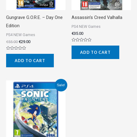
Gungrave G.O.R.E. – Day One
Assassin’s Creed Valhalla
Edition
PS4 NEW Games
€
35.00
PS4 NEW Games
€
55.00
€
29.00
Rated
0
ADD TO CART
out
Rated
of
0
5
ADD TO CART
out
of
5
Original
Current
Sale!
price
price
was:
is:
€42.00.
€35.00.