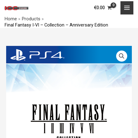
Skip
MAI
€
0.00
to
MEN
Home
Products
content
Final Fantasy I-VI – Collection – Anniversary Edition