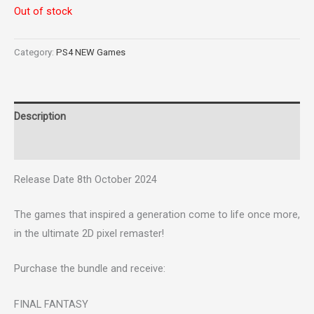
Out of stock
Category:
PS4 NEW Games
Description
Reviews (0)
Release Date 8th October 2024
The games that inspired a generation come to life once more,
in the ultimate 2D pixel remaster!
Purchase the bundle and receive:
FINAL FANTASY