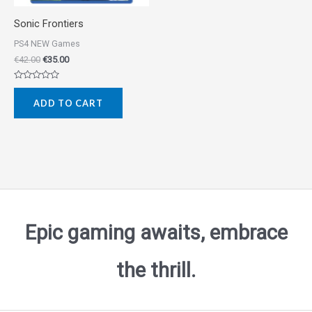
Sonic Frontiers
PS4 NEW Games
€
42.00
€
35.00
Rated
0
ADD TO CART
out
of
5
Epic gaming awaits, embrace
the thrill.