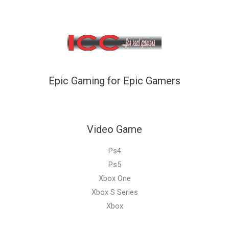
Epic Gaming for Epic Gamers
Video Game
Ps4
Ps5
Xbox One
Xbox S Series
Xbox