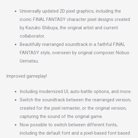
Universally updated 2D pixel graphics, including the
iconic FINAL FANTASY character pixel designs created
by Kazuko Shibuya, the original artist and current
collaborator.
Beautifully rearranged soundtrack in a faithful FINAL
FANTASY style, overseen by original composer Nobuo
Uematsu.
Improved gameplay!
Including modernized UI, auto-battle options, and more.
Switch the soundtrack between the rearranged version,
created for the pixel remaster, or the original version,
capturing the sound of the original game.
Now possible to switch between different fonts,
including the default font and a pixel-based font based