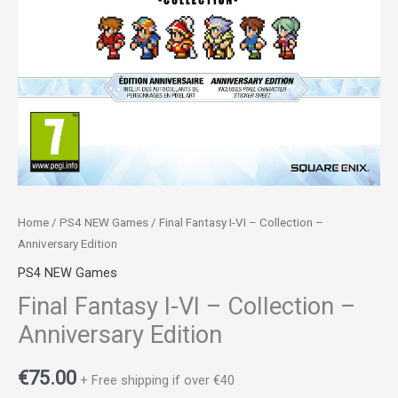
Home
/
PS4 NEW Games
/ Final Fantasy I-VI – Collection –
Anniversary Edition
PS4 NEW Games
Final Fantasy I-VI – Collection –
Anniversary Edition
€
75.00
+ Free shipping if over €40