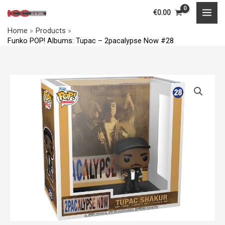
Skip
MAI
€
0.00
to
MEN
Home
Products
content
Funko POP! Albums: Tupac – 2pacalypse Now #28