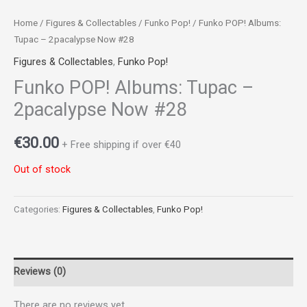
Home
/
Figures & Collectables
/
Funko Pop!
/ Funko POP! Albums:
Tupac – 2pacalypse Now #28
Figures & Collectables
,
Funko Pop!
Funko POP! Albums: Tupac –
2pacalypse Now #28
€
30.00
+ Free shipping if over €40
Out of stock
Categories:
Figures & Collectables
,
Funko Pop!
Reviews (0)
There are no reviews yet.