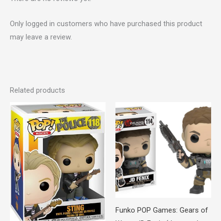
Only logged in customers who have purchased this product
may leave a review.
Related products
Funko POP Games: Gears of