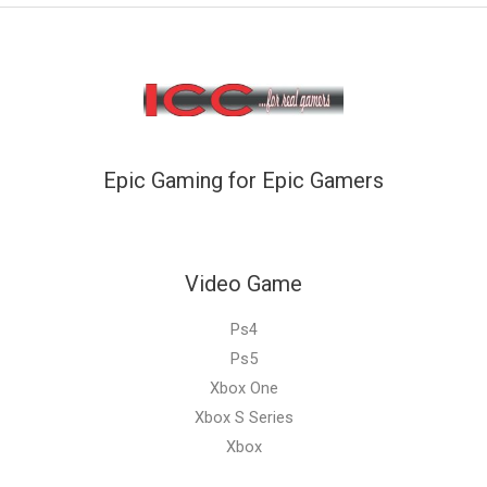
Epic Gaming for Epic Gamers
Video Game
Ps4
Ps5
Xbox One
Xbox S Series
Xbox