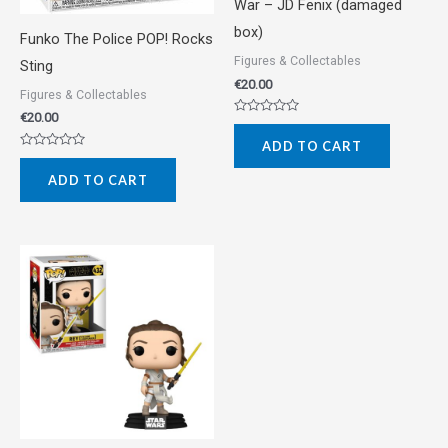
War – JD Fenix (damaged
box)
Funko The Police POP! Rocks
Figures & Collectables
Sting
€
20.00
Figures & Collectables
€
20.00
Rated
0
ADD TO CART
out
Rated
of
0
5
ADD TO CART
out
of
5