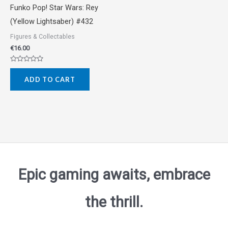
Funko Pop! Star Wars: Rey
(Yellow Lightsaber) #432
Figures & Collectables
€
16.00
Rated
0
ADD TO CART
out
of
5
Epic gaming awaits, embrace
the thrill.