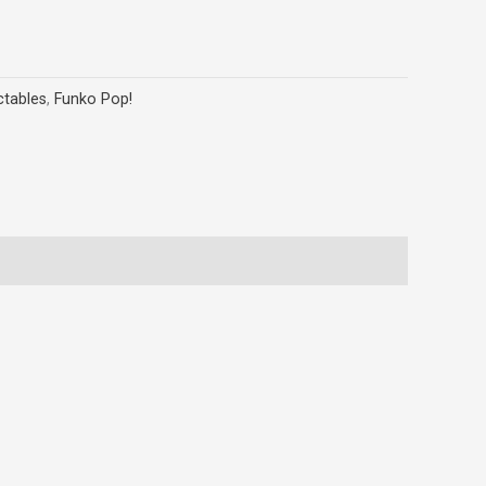
ctables
,
Funko Pop!