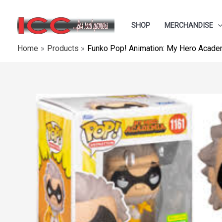
Skip
to
SHOP
MERCHANDISE
content
Home
Products
Funko Pop! Animation: My Hero Academ