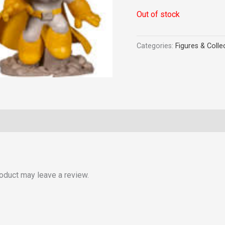
Out of stock
Categories:
Figures & Colle
oduct may leave a review.