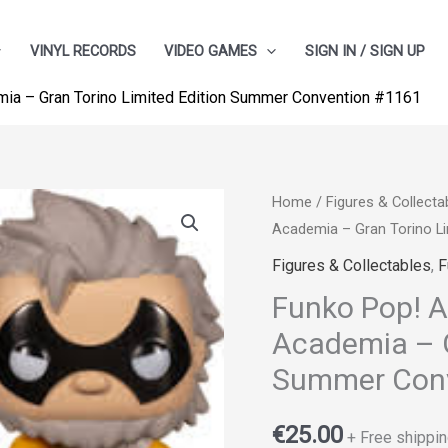
VINYL RECORDS
VIDEO GAMES
SIGN IN / SIGN UP
ia – Gran Torino Limited Edition Summer Convention #1161
Home
/
Figures & Collecta
Academia – Gran Torino L
Figures & Collectables
,
F
Funko Pop! A
Academia – G
Summer Conv
€
25.00
+ Free shippin