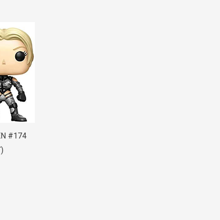
EN #174
)