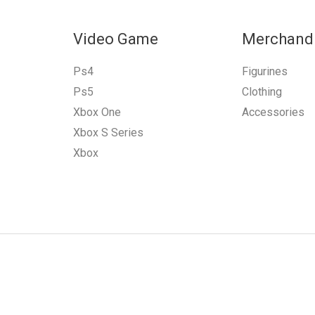
Video Game
Merchand
Ps4
Figurines
Ps5
Clothing
Xbox One
Accessories
Xbox S Series
Xbox