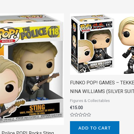
FUNKO POP! GAMES – TEKK
NINA WILLIAMS (SILVER SUIT
Figures & Collectables
€
15.00
Rated
0
ADD TO CART
out
of
 Police POP! Rocks Sting