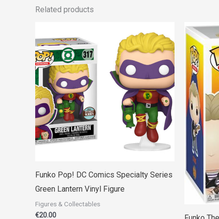
Related products
Funko Pop! DC Comics Specialty Series
Green Lantern Vinyl Figure
Figures & Collectables
€
20.00
Funko The