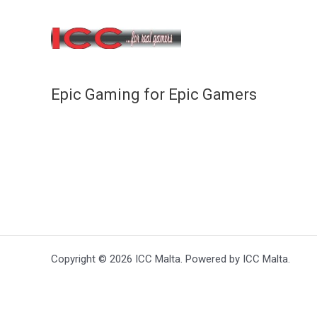
Epic Gaming for Epic Gamers
Copyright © 2026 ICC Malta. Powered by ICC Malta.