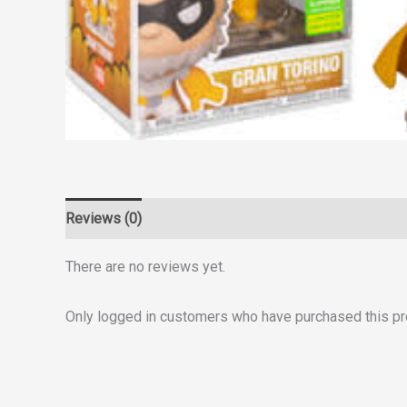
Reviews (0)
There are no reviews yet.
Only logged in customers who have purchased this pr