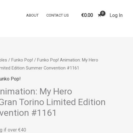
€
0.00
Log In
ABOUT
CONTACT US
bles
/
Funko Pop!
/ Funko Pop! Animation: My Hero
imited Edition Summer Convention #1161
unko Pop!
nimation: My Hero
ran Torino Limited Edition
ention #1161
g if over €40