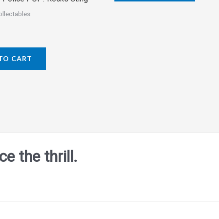
5
ollectables
TO CART
 the thrill.