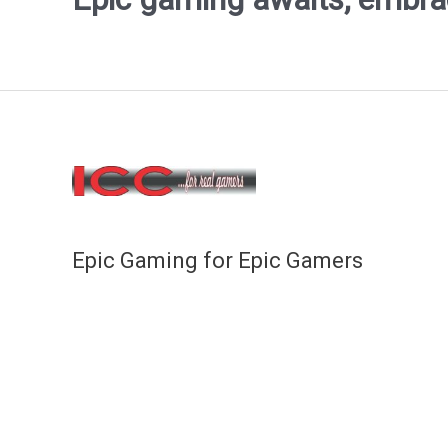
Epic Gaming for Epic Gamers