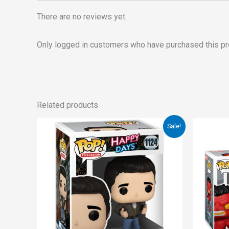
There are no reviews yet.
Only logged in customers who have purchased this pr
Related products
Original
Current
Sale!
price
price
was:
is:
€15.00.
€12.00.