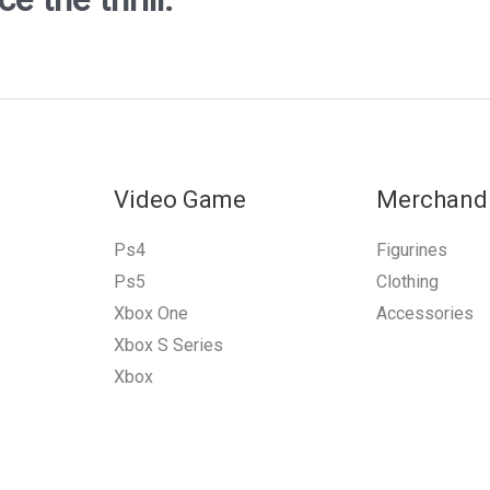
Video Game
Merchand
Ps4
Figurines
Ps5
Clothing
Xbox One
Accessories
Xbox S Series
Xbox