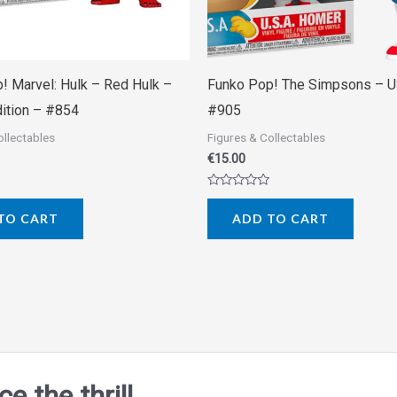
! Marvel: Hulk – Red Hulk –
Funko Pop! The Simpsons – 
dition – #854
#905
ollectables
Figures & Collectables
€
15.00
Rated
0
TO CART
ADD TO CART
out
of
5
 the thrill.