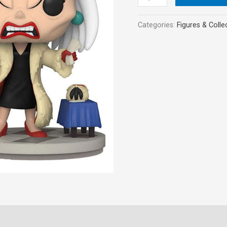
Vinyl
Figure
Categories:
Figures & Colle
quantity