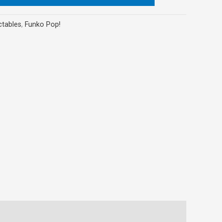
ctables
,
Funko Pop!