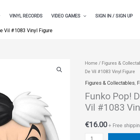
VINYL RECORDS
VIDEO GAMES
SIGN IN / SIGN UP
De Vil #1083 Vinyl Figure
Funko
Home
/
Figures & Collecta
De Vil #1083 Vinyl Figure
Pop!
Disney:
Figures & Collectables
,
F
Villains
Funko Pop! Di
–
Vil #1083 Vin
Cruella
De
€
16.00
+ Free shippin
Vil
#1083