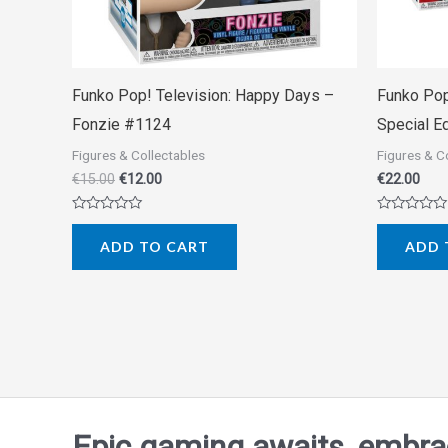
Funko Pop! Television: Happy Days –
Funko Pop
Fonzie #1124
Special E
Figures & Collectables
Figures & C
€
15.00
€
12.00
€
22.00
Rated
Rated
0
0
ADD TO CART
ADD 
out
out
of
of
5
5
Epic gaming awaits, embrace