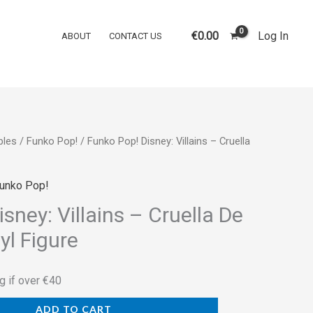
Disney:
Villains
€
0.00
Log In
ABOUT
CONTACT US
–
Cruella
De
Vil
#1083
bles
/
Funko Pop!
/ Funko Pop! Disney: Villains – Cruella
Vinyl
Figure
quantity
unko Pop!
sney: Villains – Cruella De
yl Figure
g if over €40
ADD TO CART