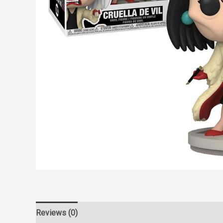
Reviews (0)