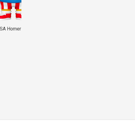
USA Homer