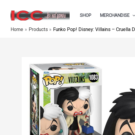
Skip
to
SHOP
MERCHANDISE
content
Home
Products
Funko Pop! Disney: Villains – Cruella 