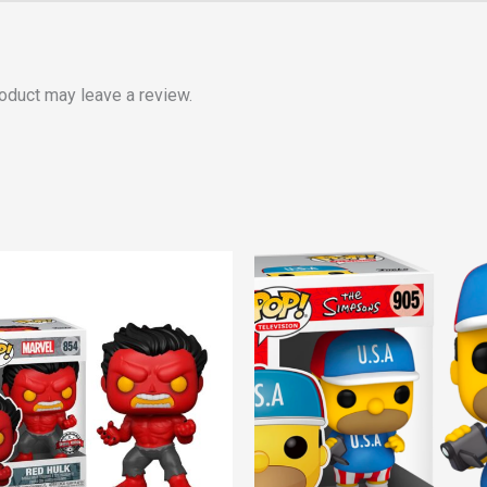
oduct may leave a review.