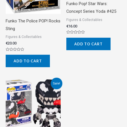
Funko Pop! Star Wars:
Concept Series Yoda #425
Figures & Collectables
Funko The Police POP! Rocks
€
16.00
Sting
Figures & Collectables
Rated
0
€
20.00
ADD TO CART
out
of
5
Rated
0
ADD TO CART
out
of
5
Original
Current
Sale!
price
price
was:
is:
€22.00.
€18.00.