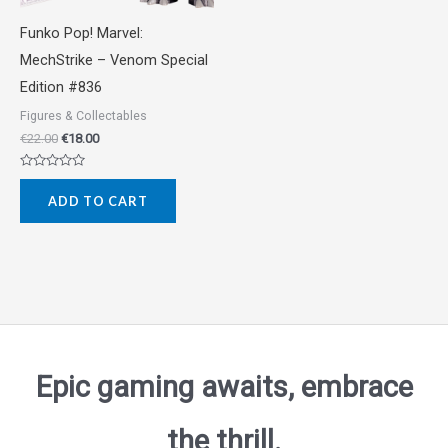
Funko Pop! Marvel:
MechStrike – Venom Special
Edition #836
Figures & Collectables
€
22.00
€
18.00
Rated
0
ADD TO CART
out
of
5
Epic gaming awaits, embrace
the thrill.