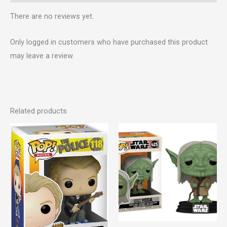
There are no reviews yet.
Only logged in customers who have purchased this product
may leave a review.
Related products