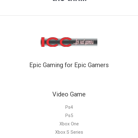
Epic Gaming for Epic Gamers
Video Game
Ps4
Ps5
Xbox One
Xbox S Series