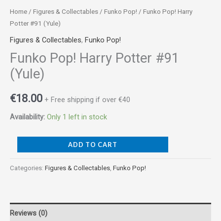
Home
/
Figures & Collectables
/
Funko Pop!
/ Funko Pop! Harry
Potter #91 (Yule)
Figures & Collectables
,
Funko Pop!
Funko Pop! Harry Potter #91
(Yule)
€
18.00
+ Free shipping if over €40
Availability:
Only 1 left in stock
ADD TO CART
Categories:
Figures & Collectables
,
Funko Pop!
Reviews (0)