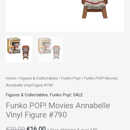
Home
/
Figures & Collectables
/
Funko Pop!
/ Funko POP! Movies
Annabelle Vinyl Figure #790
Figures & Collectables
,
Funko Pop!
,
SALE
Funko POP! Movies Annabelle
Vinyl Figure #790
€
20.00
€
16.00