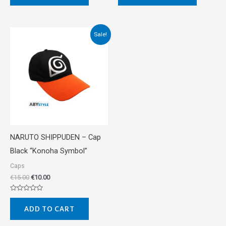
of
of
5
5
Original
Current
Sale!
price
price
was:
is:
€15.00.
€10.00.
NARUTO SHIPPUDEN – Cap
Black “Konoha Symbol”
Caps
€
15.00
€
10.00
Rated
0
ADD TO CART
out
of
5