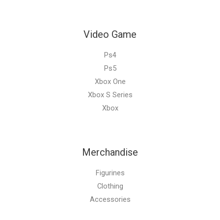
Video Game
Ps4
Ps5
Xbox One
Xbox S Series
Xbox
Merchandise
Figurines
Clothing
Accessories