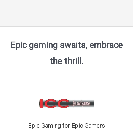
Epic gaming awaits, embrace
the thrill.
Epic Gaming for Epic Gamers