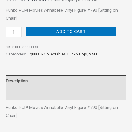
+ Free shipping if over €40
Funko POP! Movies Annabelle Vinyl Figure #790 [Sitting on
Chair]
ADD TO CART
SKU:
00079990890
Categories:
Figures & Collectables
,
Funko Pop!
,
SALE
Description
Reviews (0)
Funko POP! Movies Annabelle Vinyl Figure #790 [Sitting on
Chair]