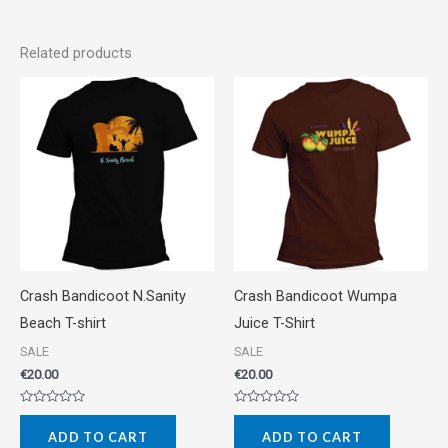
Related products
Crash Bandicoot N.Sanity
Crash Bandicoot Wumpa
Beach T-shirt
Juice T-Shirt
SALE
SALE
€
20.00
€
20.00
Rated
Rated
0
0
ADD TO CART
ADD TO CART
out
out