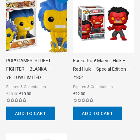
price
price
was:
is:
€18.00.
€10.00.
POP! GAMES: STREET
Funko Pop! Marvel: Hulk –
FIGHTER – BLANKA –
Red Hulk – Special Edition –
YELLOW LIMITED
#854
Figures & Collectables
Figures & Collectables
€
18.00
€
10.00
€
22.00
Rated
Rated
0
0
ADD TO CART
ADD TO CART
out
out
of
of
5
5