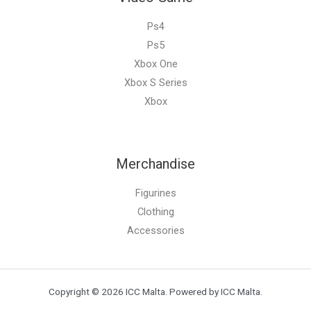
Ps4
Ps5
Xbox One
Xbox S Series
Xbox
Merchandise
Figurines
Clothing
Accessories
Copyright © 2026 ICC Malta. Powered by ICC Malta.