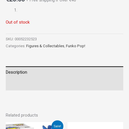
+ Free shipping if over €40
Out of stock
SKU:
00052232523
Categories:
Figures & Collectables
,
Funko Pop!
Description
Reviews (0)
Related products
Original
Current
Sale!