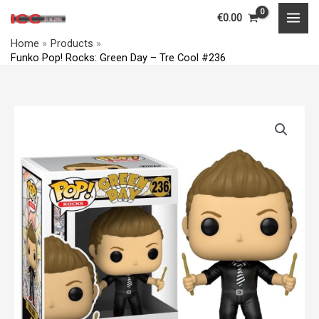
Skip
MAI
€
0.00
to
MEN
Home
Products
content
Funko Pop! Rocks: Green Day – Tre Cool #236