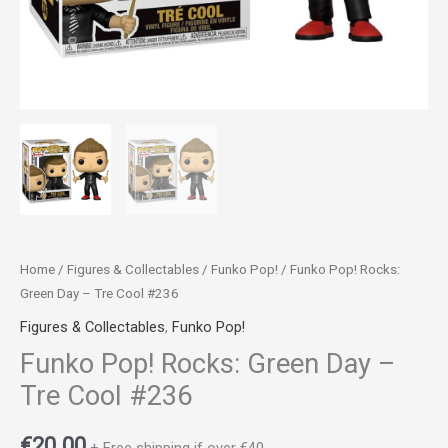
Home
/
Figures & Collectables
/
Funko Pop!
/ Funko Pop! Rocks:
Green Day – Tre Cool #236
Figures & Collectables
,
Funko Pop!
Funko Pop! Rocks: Green Day –
Tre Cool #236
€
20.00