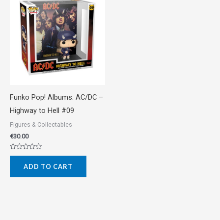
Funko Pop! Albums: AC/DC –
Highway to Hell #09
Figures & Collectables
€
30.00
Rated
0
ADD TO CART
out
of
5