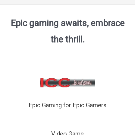
Epic gaming awaits, embrace
the thrill.
Epic Gaming for Epic Gamers
Video Game