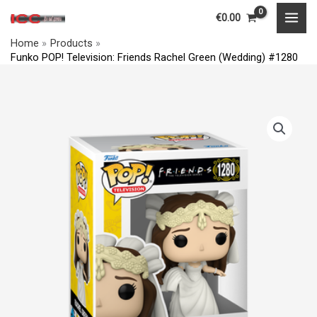
Television:
Skip
MAI
€
0.00
Friends
to
MEN
Rachel
Home
Products
content
Funko POP! Television: Friends Rachel Green (Wedding) #1280
Green
(Wedding)
#1280
Funko
quantity
POP!
Television:
Friends
Rachel
Green
(Wedding)
#1280
quantity