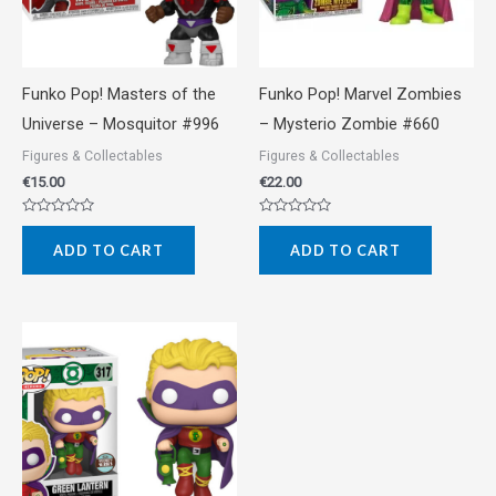
Funko Pop! Masters of the
Funko Pop! Marvel Zombies
Universe – Mosquitor #996
– Mysterio Zombie #660
Figures & Collectables
Figures & Collectables
€
15.00
€
22.00
Rated
Rated
0
0
ADD TO CART
ADD TO CART
out
out
of
of
5
5