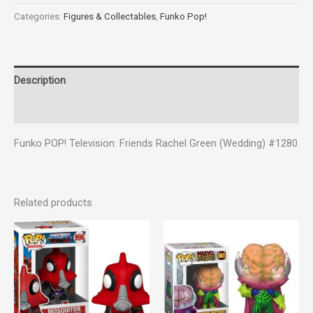
Categories:
Figures & Collectables
,
Funko Pop!
Description
Reviews (0)
Funko POP! Television: Friends Rachel Green (Wedding) #1280
Related products