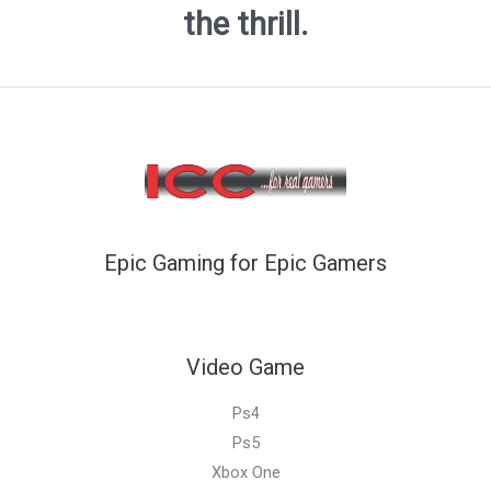
the thrill.
Epic Gaming for Epic Gamers
Video Game
Ps4
Ps5
Xbox One