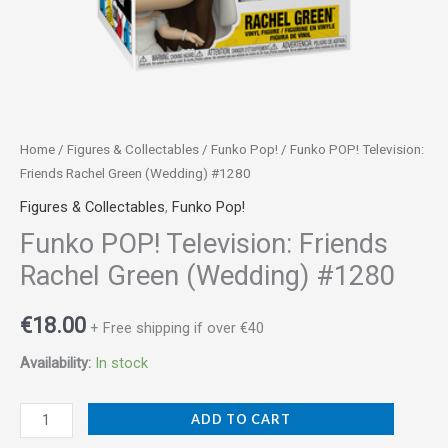
Home
/
Figures & Collectables
/
Funko Pop!
/ Funko POP! Television:
Friends Rachel Green (Wedding) #1280
Figures & Collectables
,
Funko Pop!
Funko POP! Television: Friends
Rachel Green (Wedding) #1280
€
18.00
+ Free shipping if over €40
Availability:
In stock
ADD TO CART