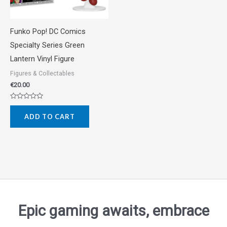
Funko Pop! DC Comics
Specialty Series Green
Lantern Vinyl Figure
Figures & Collectables
€
20.00
Rated
0
ADD TO CART
out
of
5
Epic gaming awaits, embrace