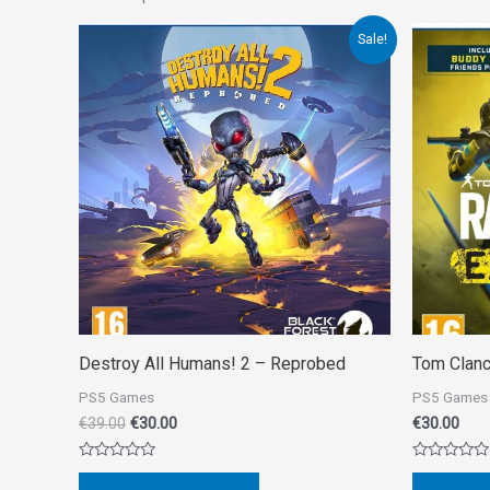
Original
Current
Sale!
price
price
was:
is:
€39.00.
€30.00.
Destroy All Humans! 2 – Reprobed
Tom Clanc
PS5 Games
PS5 Games
€
39.00
€
30.00
€
30.00
Rated
Rated
0
0