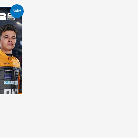
Sale!