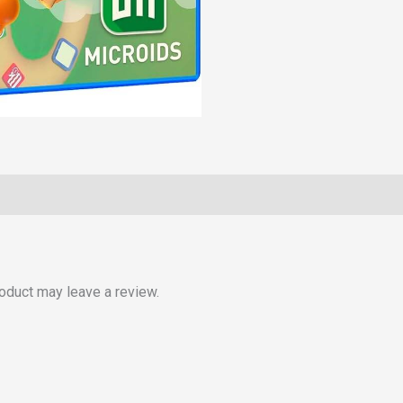
oduct may leave a review.