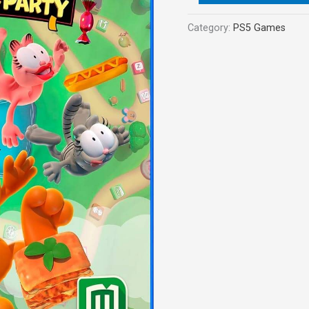
Category:
PS5 Games