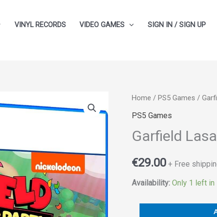
VINYL RECORDS
VIDEO GAMES
SIGN IN / SIGN UP
Garfield
Home
/
PS5 Games
/ Garf
Lasagna
PS5 Games
Party
Garfield Las
quantity
€
29.00
+ Free shippin
Availability:
Only 1 left in