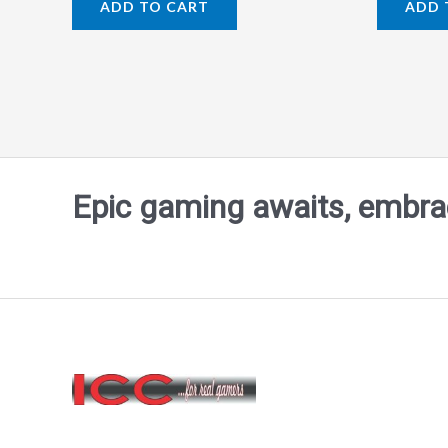
ADD TO CART
ADD 
out
out
of
of
5
5
Epic gaming awaits, embrace