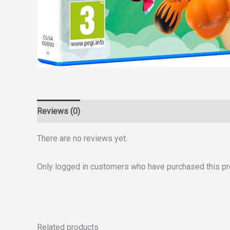
Reviews (0)
There are no reviews yet.
Only logged in customers who have purchased this pr
Related products