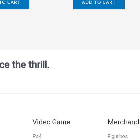
TO CART
ADD TO CART
out
of
5
 the thrill.
Video Game
Merchand
Ps4
Figurines