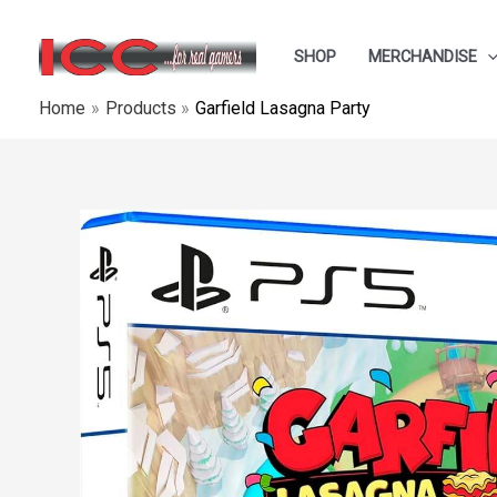
Skip
to
SHOP
MERCHANDISE
content
Home
Products
Garfield Lasagna Party