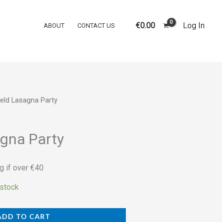
Party
quantity
€
0.00
Log In
ABOUT
CONTACT US
ield Lasagna Party
agna Party
g if over €40
 stock
ADD TO CART