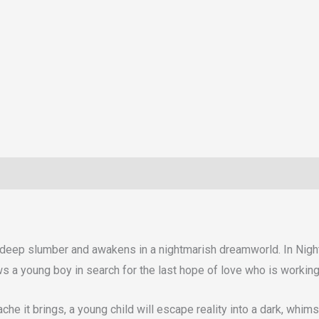
to a deep slumber and awakens in a nightmarish dreamworld. In Nig
s a young boy in search for the last hope of love who is working 
ache it brings, a young child will escape reality into a dark, wh