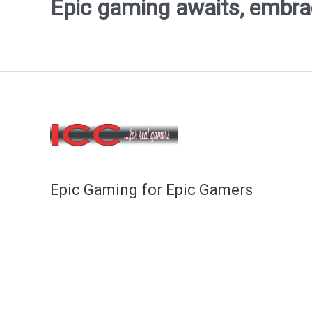
Epic gaming awaits, embrace
Epic Gaming for Epic Gamers