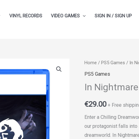
VINYL RECORDS
VIDEO GAMES
SIGN IN / SIGN UP
In
Home
/
PS5 Games
/ In N
Nightmare
PS5 Games
quantity
In Nightmare
€
29.00
+ Free shippin
Enter a Chilling Dreamwor
our protagonist falls int
dreamworld. In Nightmare