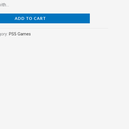
with…
ADD TO CART
gory:
PS5 Games