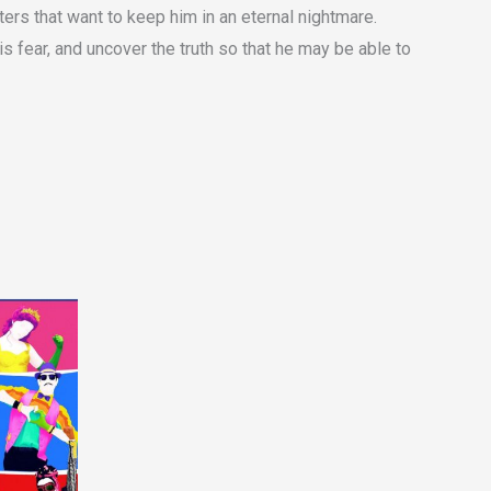
sters that want to keep him in an eternal nightmare.
s fear, and uncover the truth so that he may be able to