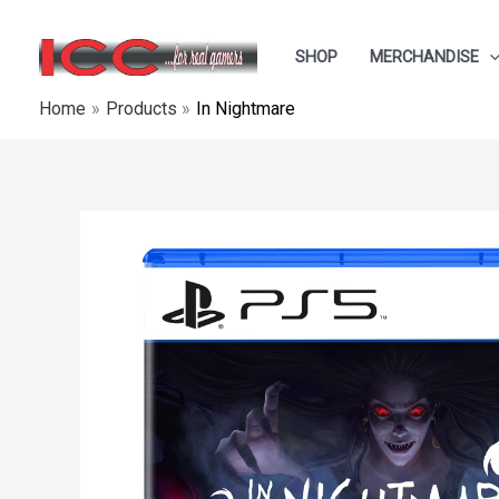
Skip
to
SHOP
MERCHANDISE
content
Home
Products
In Nightmare