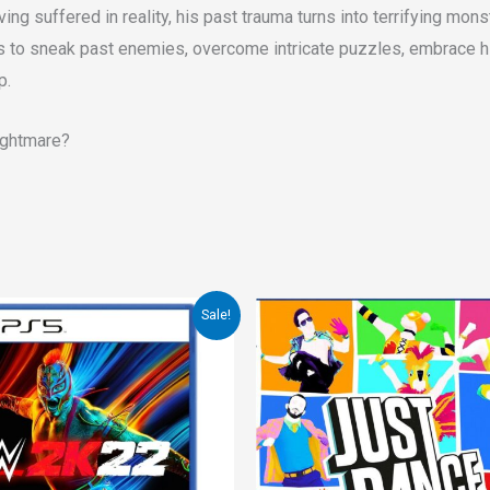
ving suffered in reality, his past trauma turns into terrifying mon
ays to sneak past enemies, overcome intricate puzzles, embrace hi
p.
nightmare?
inal
Current
Sale!
ce
price
:
is:
.00.
€25.00.