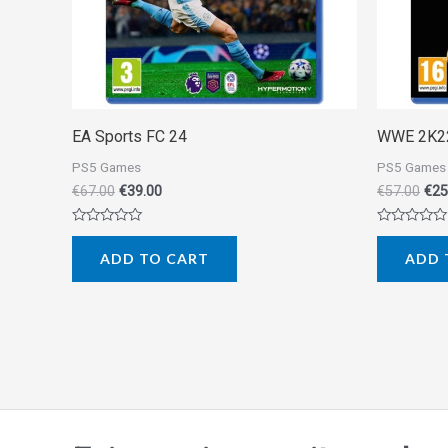
EA Sports FC 24
WWE 2K2
PS5 Games
PS5 Games
€
67.00
€
39.00
€
57.00
€
25
Rated
Rated
0
0
ADD TO CART
ADD 
out
out
of
of
5
5