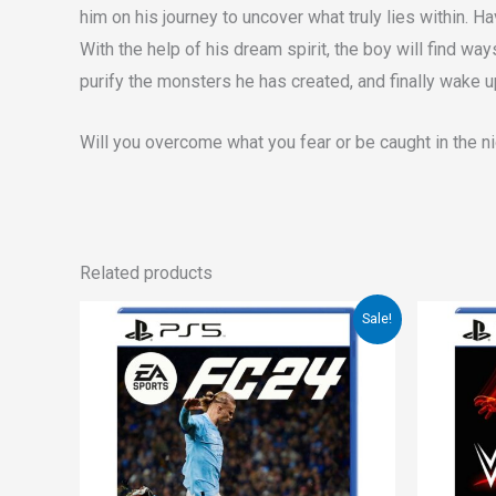
him on his journey to uncover what truly lies within. Ha
With the help of his dream spirit, the boy will find w
purify the monsters he has created, and finally wake u
Will you overcome what you fear or be caught in the 
Related products
Original
Current
Orig
Sale!
price
price
pri
was:
is:
was
€67.00.
€39.00.
€57