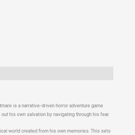
htmare is a narrative-driven horror adventure game
out his own salvation by navigating through his fear.
imsical world created from his own memories. This sets