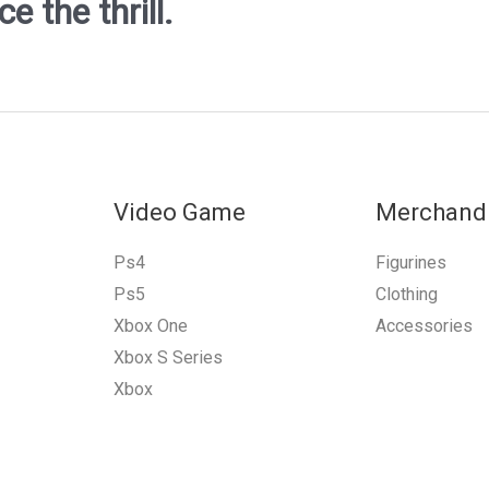
 the thrill.
Video Game
Merchand
Ps4
Figurines
Ps5
Clothing
Xbox One
Accessories
Xbox S Series
Xbox