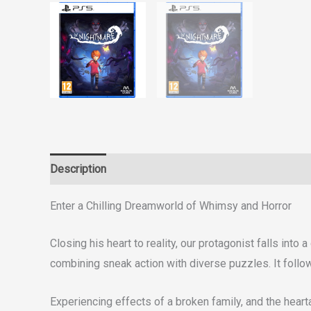
Description
Reviews (0)
Enter a Chilling Dreamworld of Whimsy and Horror
Closing his heart to reality, our protagonist falls in
combining sneak action with diverse puzzles. It follow
Experiencing effects of a broken family, and the heart