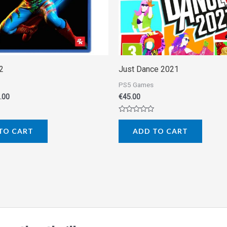
2
Just Dance 2021
PS5 Games
.00
€
45.00
Rated
0
TO CART
ADD TO CART
out
of
5