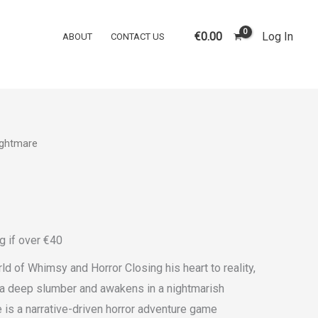
quantity
€
0.00
Log In
ABOUT
CONTACT US
ightmare
g if over €40
ld of Whimsy and Horror Closing his heart to reality,
o a deep slumber and awakens in a nightmarish
 is a narrative-driven horror adventure game