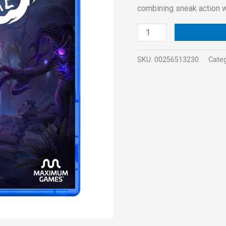
combining sneak action 
SKU:
00256513230
Cate