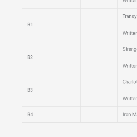
Writte
Transy
B1
Writte
Strang
B2
Writte
Charlo
B3
Writte
B4
Iron M