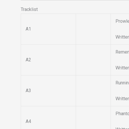
Tracklist
Prowl
A1
Writte
Remem
A2
Writte
Runnin
A3
Writte
Phant
A4