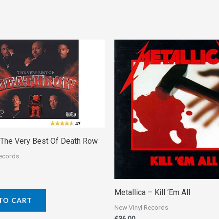
– The Very Best Of Death Row
Records
Metallica ‎– Kill ‘Em All
TO CART
New Vinyl Records