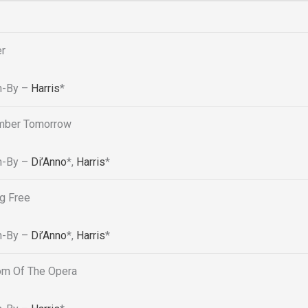
er
n-By –
Harris
*
ber Tomorrow
n-By –
Di’Anno
*
,
Harris
*
g Free
n-By –
Di’Anno
*
,
Harris
*
om Of The Opera