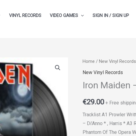
VINYL RECORDS
VIDEO GAMES
SIGN IN / SIGN UP
Home
/
New Vinyl Records
New Vinyl Records
Iron Maiden 
€
29.00
+ Free shippin
Tracklist A1 Prowler Wr
– Di’Anno * , Harris * A3 
Phantom Of The Opera Wri