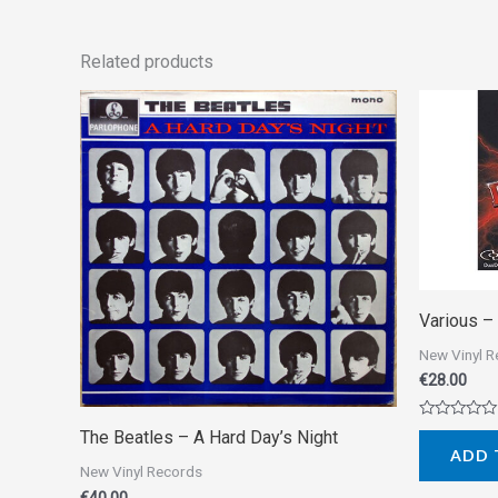
Related products
Various ‎
New Vinyl 
€
28.00
Rated
The Beatles ‎– A Hard Day’s Night
0
ADD 
out
New Vinyl Records
of
5