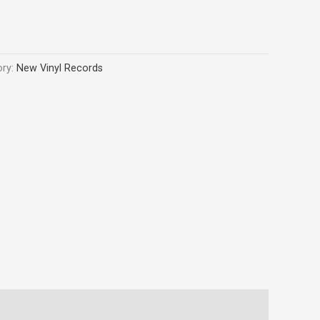
ory:
New Vinyl Records