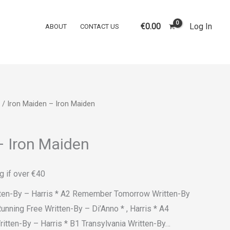
€
0.00
Log In
ABOUT
CONTACT US
/ Iron Maiden – Iron Maiden
– Iron Maiden
g if over €40
itten-By – Harris * A2 Remember Tomorrow Written-By
Running Free Written-By – Di’Anno * , Harris * A4
tten-By – Harris * B1 Transylvania Written-By…