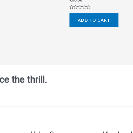
€
36.00
Rated
0
ADD TO CART
out
of
5
 the thrill.