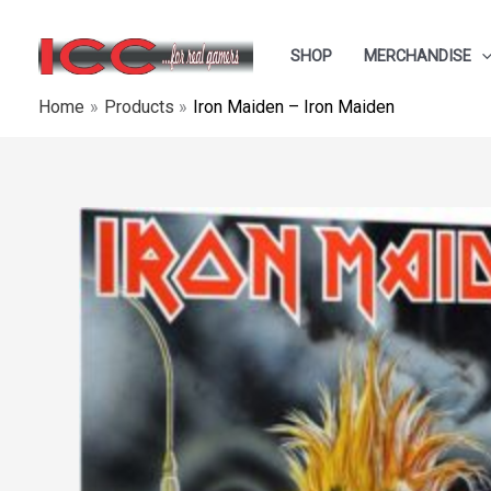
Skip
to
SHOP
MERCHANDISE
content
Home
Products
Iron Maiden – Iron Maiden