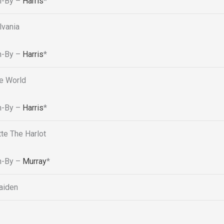
n-By –
Harris
*
lvania
n-By –
Harris
*
e World
n-By –
Harris
*
tte The Harlot
n-By –
Murray
*
aiden