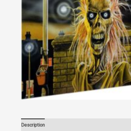
Description
Reviews (0)