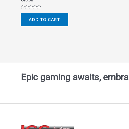
€
40.00
Rated
0
ADD TO CART
out
of
5
Epic gaming awaits, embrace