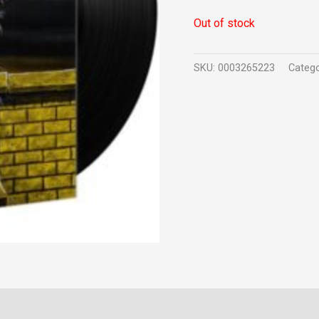
Out of stock
SKU:
0003265223
Categ