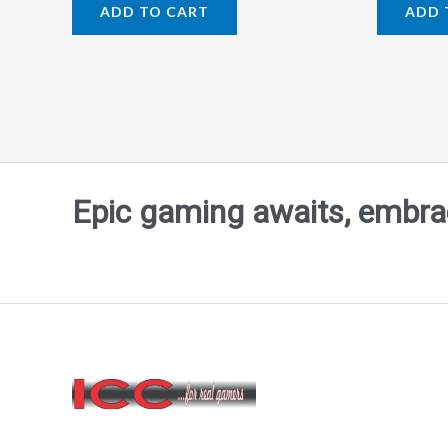
0
0
ADD TO CART
ADD 
out
out
of
of
5
5
Epic gaming awaits, embrace