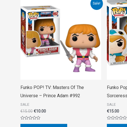
Original
Current
Sale!
price
price
was:
is:
€15.00.
€10.00.
Funko POP! TV: Masters Of The
Funko Pop
Universe – Prince Adam #992
Sorceres
SALE
SALE
€
15.00
€
10.00
€
15.00
Rated
Rated