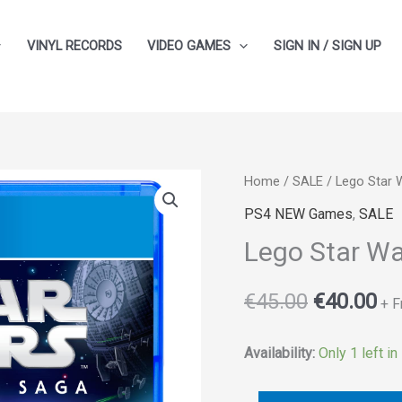
VINYL RECORDS
VIDEO GAMES
SIGN IN / SIGN UP
Lego
Home
/
SALE
/ Lego Star 
Original
Cu
Star
PS4 NEW Games
,
SALE
price
pr
Wars:
Lego Star Wa
The
was:
is:
Skywalker
€
45.00
€
40.00
€45.00.
€4
+ F
Saga
quantity
Availability:
Only 1 left in