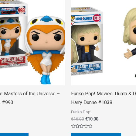
Original
Current
price
price
was:
is:
€16.00.
€10.00.
! Masters of the Universe –
Funko Pop! Movies: Dumb & 
s #993
Harry Dunne #1038
Funko Pop!
€
16.00
€
10.00
Rated