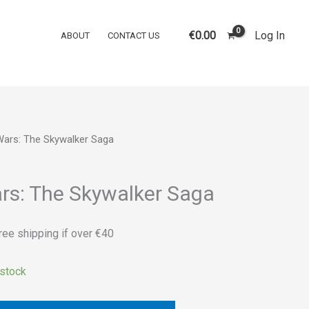
was:
is:
Wars:
€45.00.
€40.00.
The
€
0.00
Log In
ABOUT
CONTACT US
Skywalker
Saga
quantity
Wars: The Skywalker Saga
rrent
ice
rs: The Skywalker Saga
0.00.
ree shipping if over €40
 stock