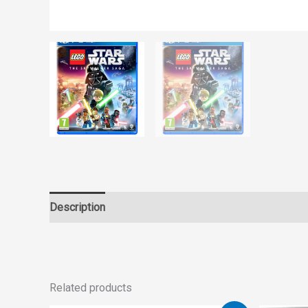
Description
Reviews (0)
Related products