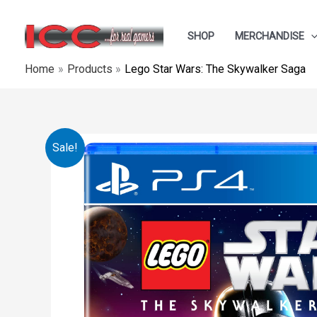
Skip
to
SHOP
MERCHANDISE
content
Home
Products
Lego Star Wars: The Skywalker Saga
Sale!