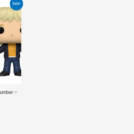
Sale!
Dumber –