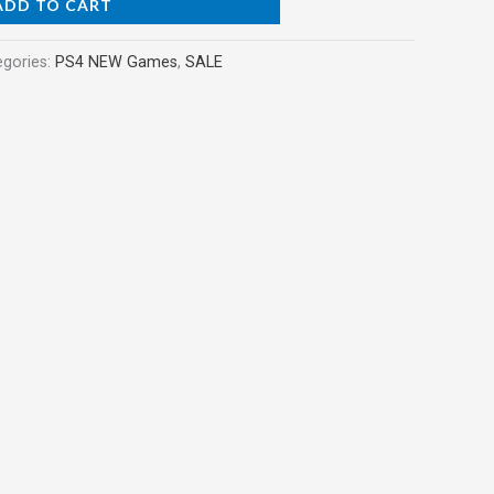
ADD TO CART
egories:
PS4 NEW Games
,
SALE