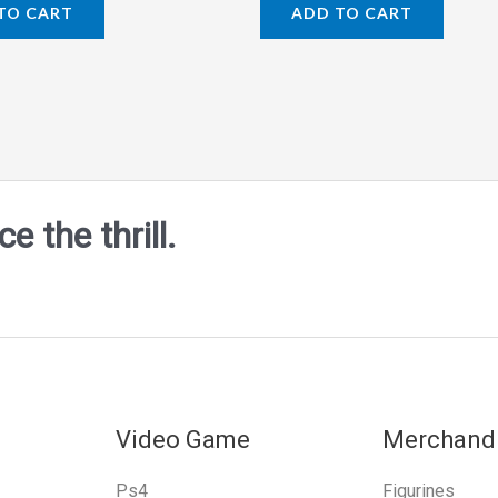
0
TO CART
ADD TO CART
out
of
5
 the thrill.
Video Game
Merchand
Ps4
Figurines