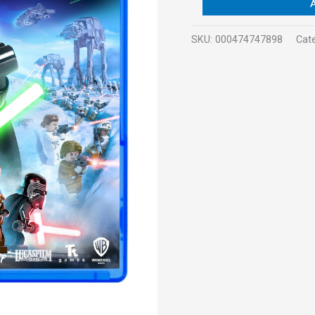
SKU:
000474747898
Cat