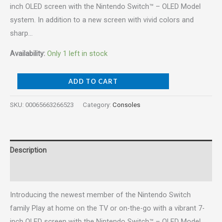
inch OLED screen with the Nintendo Switch™ – OLED Model
system. In addition to a new screen with vivid colors and
sharp…
Availability:
Only 1 left in stock
ADD TO CART
SKU:
00065663266523
Category:
Consoles
Description
Reviews (0)
Introducing the newest member of the Nintendo Switch
family Play at home on the TV or on-the-go with a vibrant 7-
inch OLED screen with the Nintendo Switch™ – OLED Model