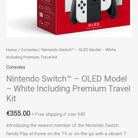
Kit
quantity
Home
/
Consoles
/ Nintendo Switch™ – OLED Model – White
Including Premium Travel Kit
Consoles
Nintendo Switch™ – OLED Model
– White Including Premium Travel
Kit
€
355.00
+ Free shipping if over €40
Introducing the newest member of the Nintendo Switch
family Play at home on the TV or on-the-go with a vibrant 7-