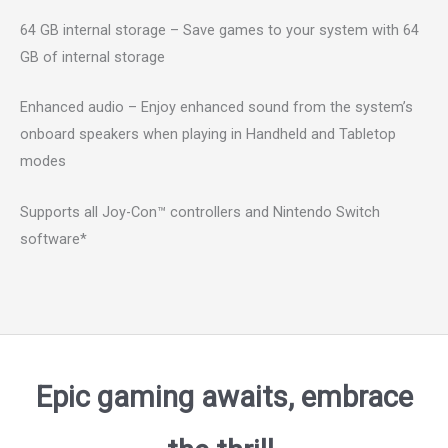
64 GB internal storage – Save games to your system with 64
GB of internal storage
Enhanced audio – Enjoy enhanced sound from the system’s
onboard speakers when playing in Handheld and Tabletop
modes
Supports all Joy-Con™ controllers and Nintendo Switch
software*
Epic gaming awaits, embrace