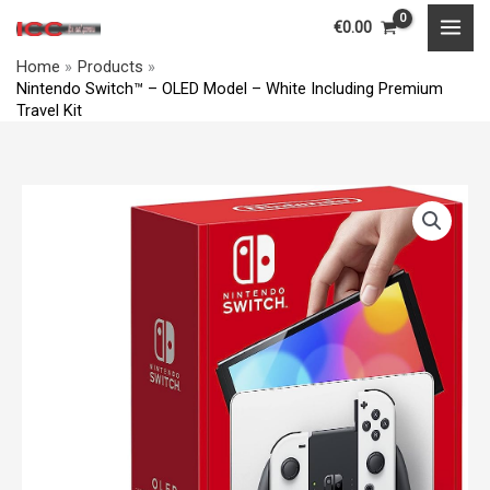
–
Skip
MAI
€
0.00
OLED
to
MEN
Model
Home
Products
content
Nintendo Switch™ – OLED Model – White Including Premium
-
Travel Kit
White
Including
Premium
Nintendo
Travel
Switch™
Kit
–
quantity
OLED
Model
-
White
Including
Premium
Travel