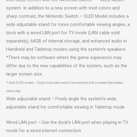
system. In addition to a new screen with vivid colors and
sharp contrast, the Nintendo Switch – OLED Model includes a
wide adjustable stand for more comfortable viewing angles, a
dock with a wired LAN port for TV mode (LAN cable sold
separately), 64GB of internal storage, and enhanced audio in
Handheld and Tabletop modes using the system’s speakers.
*There may be software where the game experience may
differ due to the new capabilities of the system, such as the
larger screen size.
7-inch OLED screen – Enjoy vivid colors and crisp contrast with a screen that makes
colors pop
Wide adjustable stand – Freely angle the system’s wide,
adjustable stand for comfortable viewing in Tabletop mode
Wired LAN port – Use the dock’s LAN port when playing in TV
mode for a wired internet connection