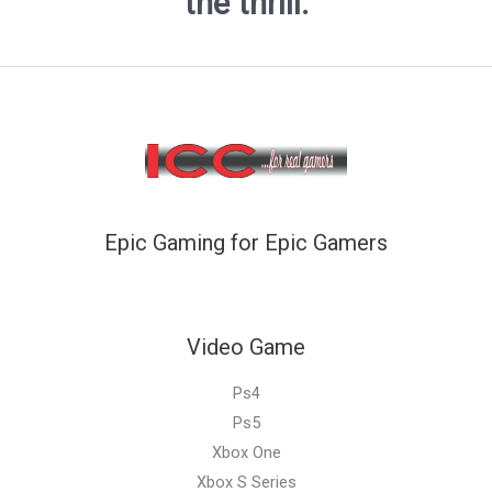
the thrill.
Epic Gaming for Epic Gamers
Video Game
Ps4
Ps5
Xbox One
Xbox S Series