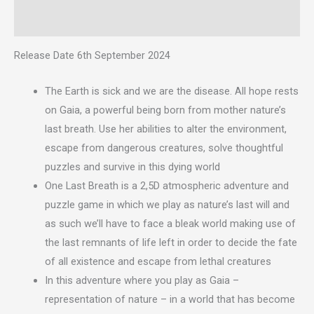
Reviews (0)
Release Date 6th September 2024
The Earth is sick and we are the disease. All hope rests
on Gaia, a powerful being born from mother nature’s
last breath. Use her abilities to alter the environment,
escape from dangerous creatures, solve thoughtful
puzzles and survive in this dying world
One Last Breath is a 2,5D atmospheric adventure and
puzzle game in which we play as nature’s last will and
as such we’ll have to face a bleak world making use of
the last remnants of life left in order to decide the fate
of all existence and escape from lethal creatures
In this adventure where you play as Gaia –
representation of nature – in a world that has become