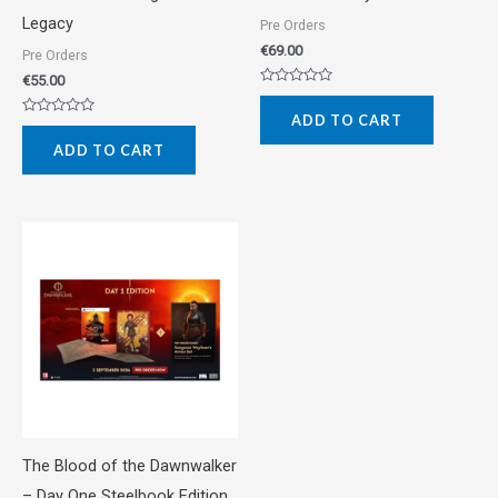
Legacy
Pre Orders
€
69.00
Pre Orders
€
55.00
Rated
0
ADD TO CART
out
Rated
of
0
5
ADD TO CART
out
of
5
The Blood of the Dawnwalker
– Day One Steelbook Edition