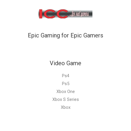
Epic Gaming for Epic Gamers
Video Game
Ps4
Ps5
Xbox One
Xbox S Series
Xbox