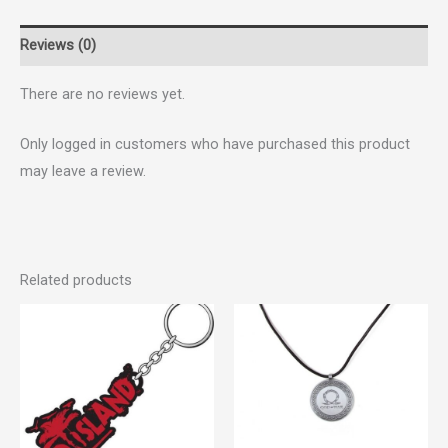
Reviews (0)
There are no reviews yet.
Only logged in customers who have purchased this product
may leave a review.
Related products