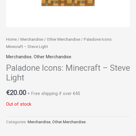
Home
/
Merchandise
/
Other Merchandise
/ Paladone Icons:
Minecraft – Steve Light
Merchandise
,
Other Merchandise
Paladone Icons: Minecraft – Steve
Light
€
20.00
+ Free shipping if over €40
Out of stock
Categories:
Merchandise
,
Other Merchandise