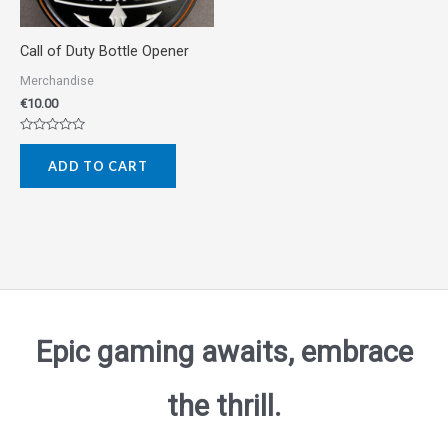
Call of Duty Bottle Opener
Merchandise
€
10.00
Rated
0
ADD TO CART
out
of
5
Epic gaming awaits, embrace
the thrill.