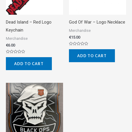
Dead Island – Red Logo
God Of War – Logo Necklace
Keychain
Merchandise
€
15.00
Merchandise
€
6.00
Rated
0
ADD TO CART
out
Rated
of
0
5
ADD TO CART
out
of
5