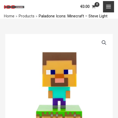
Skip
MAI
€
0.00
to
MEN
Home
Products
Paladone Icons: Minecraft – Steve Light
content