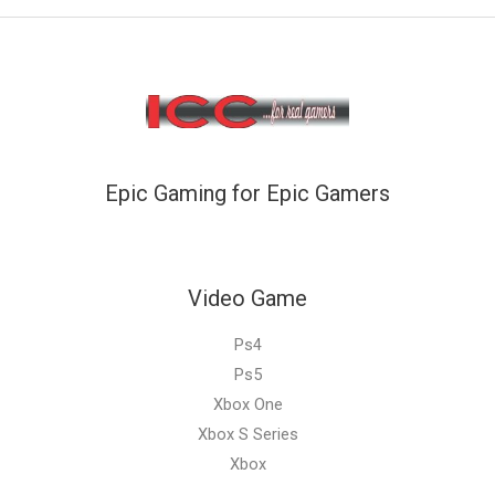
Epic Gaming for Epic Gamers
Video Game
Ps4
Ps5
Xbox One
Xbox S Series
Xbox