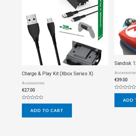
Sandisk 
Accessorie
Charge & Play Kit (Xbox Series X)
€
39.00
Accessories
€
27.00
Rated
0
ADD 
out
Rated
of
0
5
ADD TO CART
out
of
5