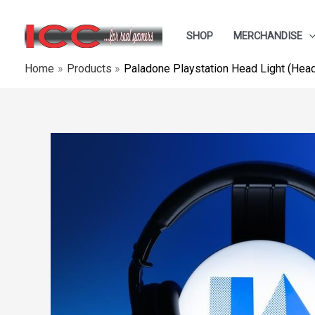
Skip
to
SHOP
MERCHANDISE
content
Home
Products
Paladone Playstation Head Light (Hea