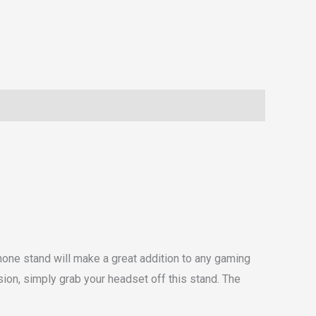
phone stand will make a great addition to any gaming
ion, simply grab your headset off this stand. The