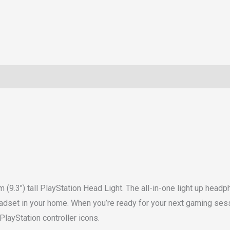
(9.3″) tall PlayStation Head Light. The all-in-one light up head
headset in your home. When you’re ready for your next gaming sess
PlayStation controller icons.