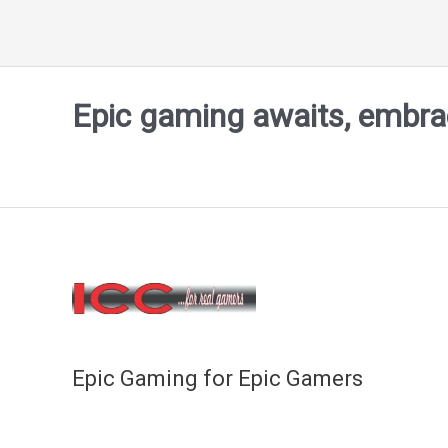
Epic gaming awaits, embrace
Epic Gaming for Epic Gamers