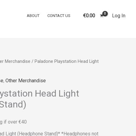
€
0.00
Log In
ABOUT
CONTACT US
er Merchandise
/ Paladone Playstation Head Light
se
,
Other Merchandise
ystation Head Light
Stand)
g if over €40
ad Light (Headphone Stand)* *Headphones not