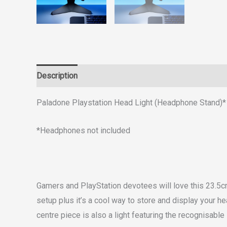
Description
Reviews (0)
Paladone Playstation Head Light (Headphone Stand)*
*Headphones not included
Gamers and PlayStation devotees will love this 23.5cm 
setup plus it’s a cool way to store and display your 
centre piece is also a light featuring the recognisable 