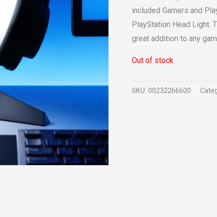
included Gamers and PlayS
PlayStation Head Light. T
great addition to any ga
Out of stock
SKU:
00232266600
Categ