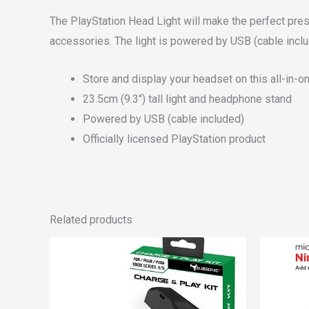
The PlayStation Head Light will make the perfect prese
accessories. The light is powered by USB (cable inclu
Store and display your headset on this all-in-
23.5cm (9.3″) tall light and headphone stand
Powered by USB (cable included)
Officially licensed PlayStation product
Related products