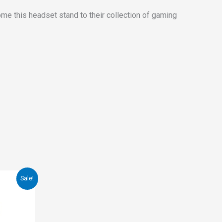
ome this headset stand to their collection of gaming
Sale!