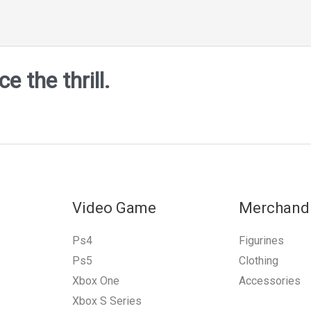
 the thrill.
Video Game
Merchand
Ps4
Figurines
Ps5
Clothing
Xbox One
Accessories
Xbox S Series