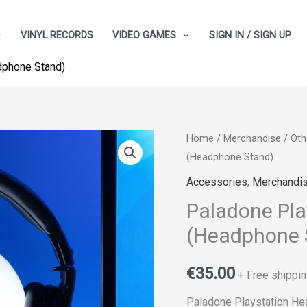
VINYL RECORDS
VIDEO GAMES
SIGN IN / SIGN UP
dphone Stand)
Home
/
Merchandise
/
Oth
(Headphone Stand)
Accessories
,
Merchandi
Paladone Pla
(Headphone 
€
35.00
+ Free shippin
Paladone Playstation He