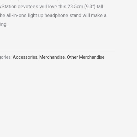
tation devotees will love this 23.5cm (9.3″) tall
he all-in-one light up headphone stand will make a
ming…
ories:
Accessories
,
Merchandise
,
Other Merchandise