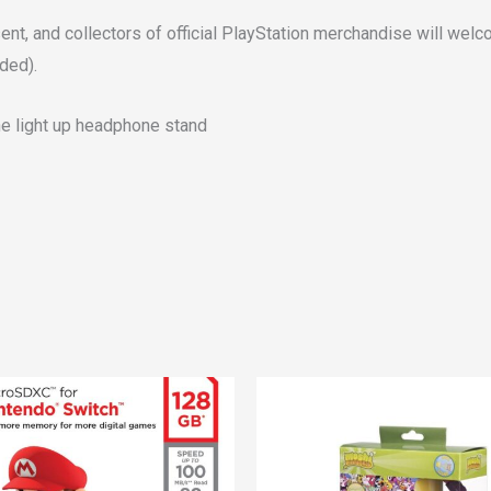
nt, and collectors of official PlayStation merchandise will welc
ded).
one light up headphone stand
Original
Current
price
price
was:
is:
€29.00.
€25.00.