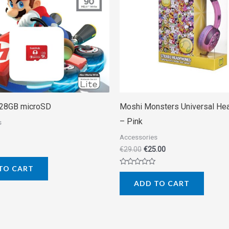
128GB microSD
Moshi Monsters Universal H
– Pink
s
Accessories
€
29.00
€
25.00
TO CART
Rated
0
ADD TO CART
out
of
5