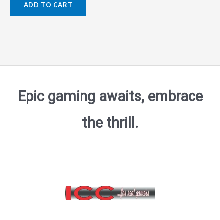
ADD TO CART
out
of
5
Epic gaming awaits, embrace
the thrill.