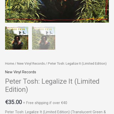
Home
/
New Vinyl Records
/ Peter Tosh: Legalize It (Limited Edition)
New Vinyl Records
Peter Tosh: Legalize It (Limited
Edition)
€
35.00
+ Free shipping if over €40
Peter Tosh: Legalize It (Limited Edition) (Translucent Green &