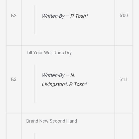
B2
5:00
Written-By –
P. Tosh
*
Till Your Well Runs Dry
Written-By –
N.
B3
6:11
Livingston
*,
P. Tosh
*
Brand New Second Hand