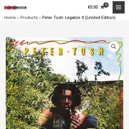
Skip
MAI
€
0.00
to
MEN
Home
Products
Peter Tosh: Legalize It (Limited Edition)
content