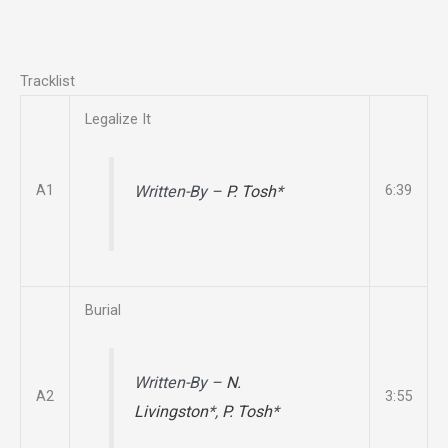
Tracklist
Legalize It
A1
6:39
Written-By –
P. Tosh
*
Burial
Written-By –
N.
A2
3:55
Livingston
*,
P. Tosh
*