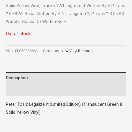
Solid Yellow Vinyl) Tracklist A1 Legalize It Written-By – P. Tosh
* 6:39 A2 Burial Written-By – N. Livingston *, P. Tosh * 3:55 A3
Watcha Gonna Do Written-By –…
Out of stock
SKU:
00050036663
Category:
New Vinyl Records
Description
Reviews (0)
Peter Tosh: Legalize It (Limited Edition) (Translucent Green &
Solid Yellow Vinyl)