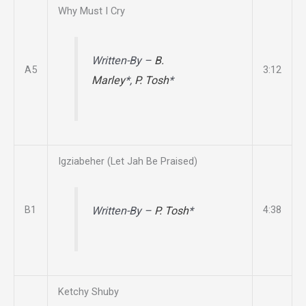
Why Must I Cry
Written-By –
B.
A5
3:12
Marley
*,
P. Tosh
*
Igziabeher (Let Jah Be Praised)
B1
4:38
Written-By –
P. Tosh
*
Ketchy Shuby