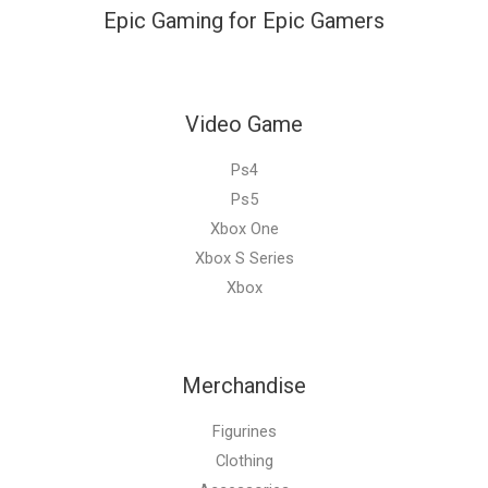
Epic Gaming for Epic Gamers
Video Game
Ps4
Ps5
Xbox One
Xbox S Series
Xbox
Merchandise
Figurines
Clothing