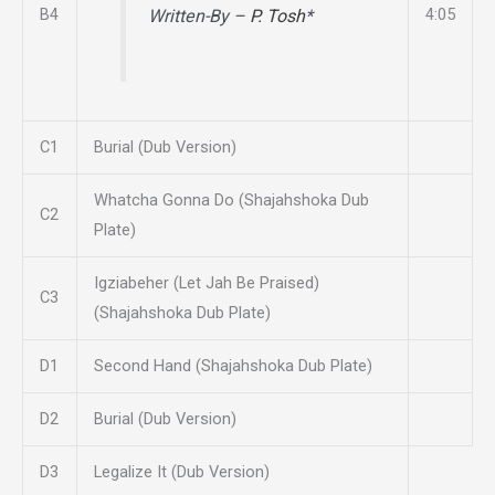
B4
4:05
Written-By –
P. Tosh
*
C1
Burial (Dub Version)
Whatcha Gonna Do (Shajahshoka Dub
C2
Plate)
Igziabeher (Let Jah Be Praised)
C3
(Shajahshoka Dub Plate)
D1
Second Hand (Shajahshoka Dub Plate)
D2
Burial (Dub Version)
D3
Legalize It (Dub Version)