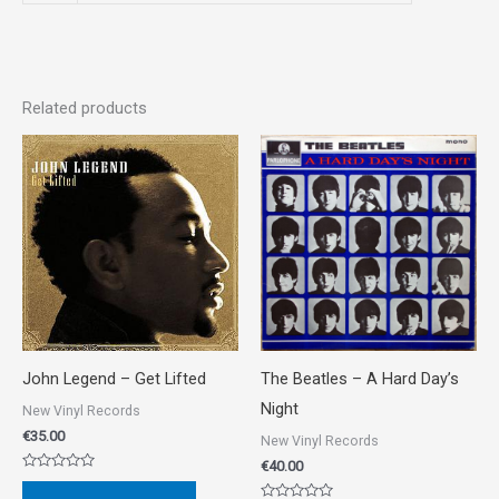
Related products
John Legend ‎– Get Lifted
The Beatles ‎– A Hard Day’s
Night
New Vinyl Records
€
35.00
New Vinyl Records
€
40.00
Rated
0