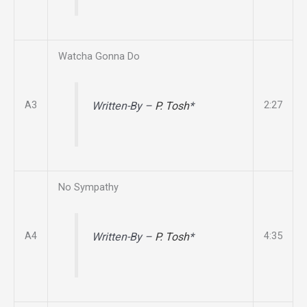
Watcha Gonna Do
A3
2:27
Written-By –
P. Tosh
*
No Sympathy
A4
4:35
Written-By –
P. Tosh
*