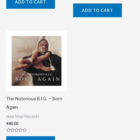
ADD TO CART
out
Rated
of
0
5
ADD TO CART
out
of
5
The Notorious B.I.G. ‎– Born
Again
New Vinyl Records
€
40.00
Rated
0