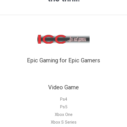
Epic Gaming for Epic Gamers
Video Game
Ps4
Ps5
Xbox One
Xbox S Series