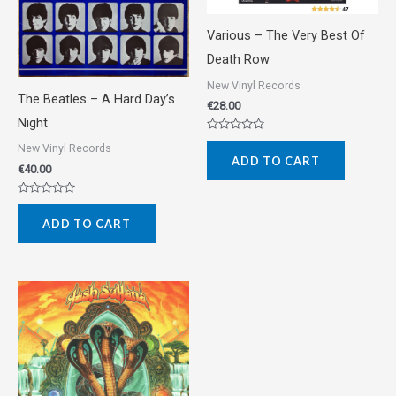
Various ‎– The Very Best Of
Death Row
New Vinyl Records
The Beatles ‎– A Hard Day’s
€
28.00
Night
Rated
New Vinyl Records
0
ADD TO CART
out
€
40.00
of
5
Rated
0
ADD TO CART
out
of
5