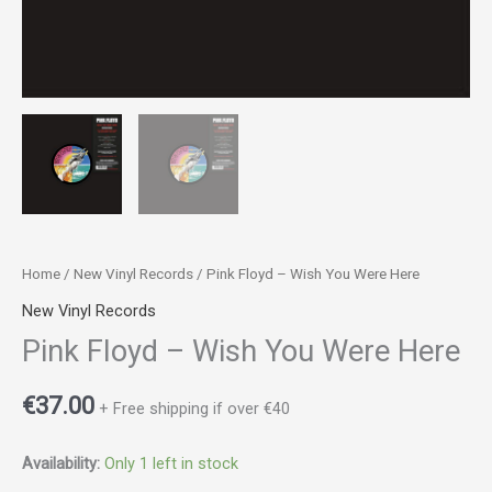
Home
/
New Vinyl Records
/ Pink Floyd ‎– Wish You Were Here
New Vinyl Records
Pink Floyd ‎– Wish You Were Here
€
37.00
+ Free shipping if over €40
Availability:
Only 1 left in stock