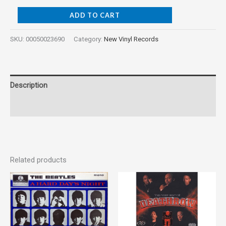
ADD TO CART
SKU:
00050023690
Category:
New Vinyl Records
Description
Reviews (0)
Related products