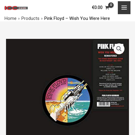
‎–
Skip
MAI
€
0.00
Wish
to
MEN
You
Home
Products
Pink Floyd ‎– Wish You Were Here
content
Were
Here
quantity
Pink
Floyd
‎–
Wish
You
Were
Here
quantity