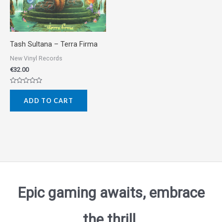
Tash Sultana ‎– Terra Firma
New Vinyl Records
€
32.00
Rated
0
ADD TO CART
out
of
5
Epic gaming awaits, embrace
the thrill.