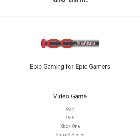
Epic Gaming for Epic Gamers
Video Game
Ps4
Ps5
Xbox One
Xbox S Series