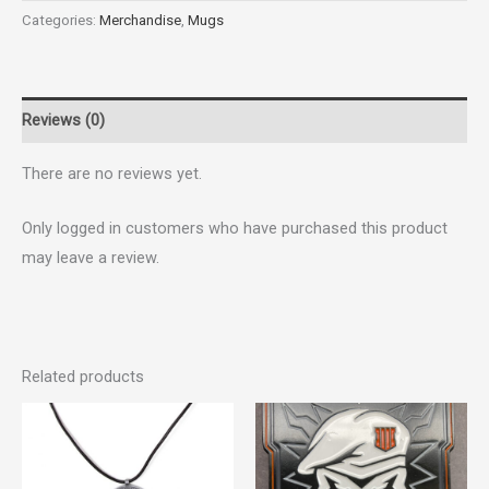
Categories:
Merchandise
,
Mugs
Reviews (0)
There are no reviews yet.
Only logged in customers who have purchased this product
may leave a review.
Related products