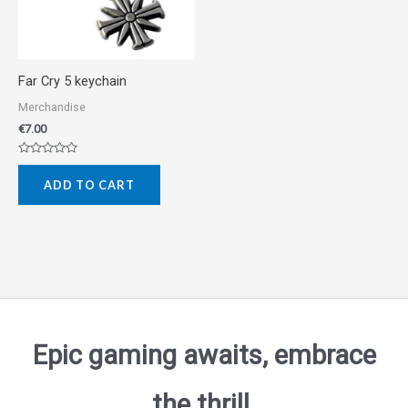
Far Cry 5 keychain
Merchandise
€
7.00
Rated
0
ADD TO CART
out
of
5
Epic gaming awaits, embrace
the thrill.