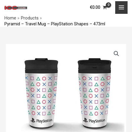
Travel
Skip
MAI
€
0.00
Mug
to
MEN
-
Home
Products
content
Pyramid – Travel Mug – PlayStation Shapes – 473ml
PlayStation
Shapes
-
Pyramid
473ml
-
quantity
Travel
Mug
-
PlayStation
Shapes
-
473ml
quantity