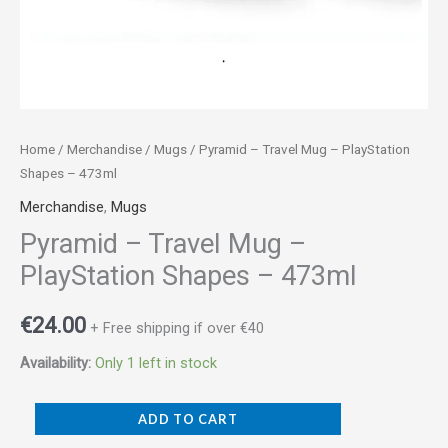
Home
/
Merchandise
/
Mugs
/ Pyramid – Travel Mug – PlayStation
Shapes – 473ml
Merchandise
,
Mugs
Pyramid – Travel Mug –
PlayStation Shapes – 473ml
€
24.00
+ Free shipping if over €40
Availability:
Only 1 left in stock
ADD TO CART