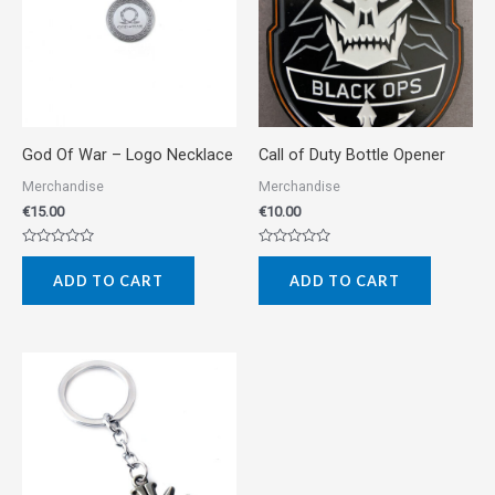
God Of War – Logo Necklace
Call of Duty Bottle Opener
Merchandise
Merchandise
€
15.00
€
10.00
Rated
Rated
0
0
ADD TO CART
ADD TO CART
out
out
of
of
5
5