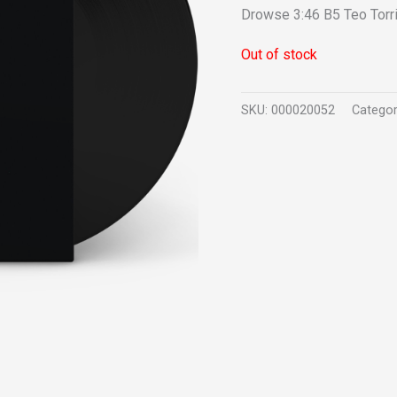
Drowse 3:46 B5 Teo Torri
Out of stock
SKU:
000020052
Catego