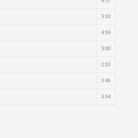
4:57
3:30
4:59
5:00
2:53
3:46
5:54