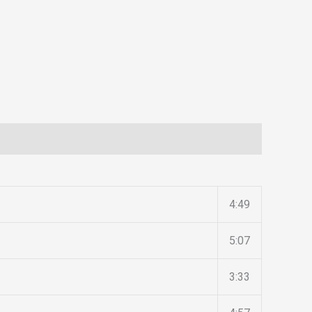
4:49
5:07
3:33