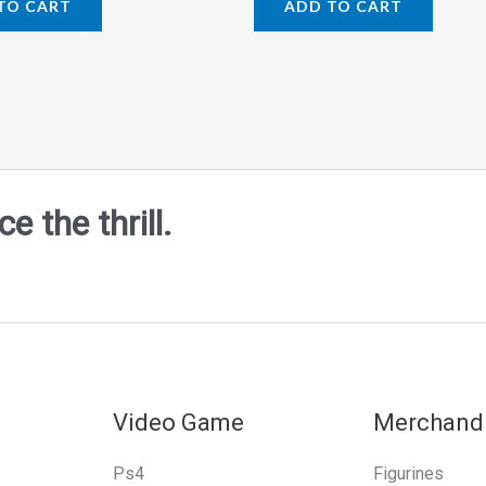
TO CART
ADD TO CART
out
of
5
 the thrill.
Video Game
Merchand
Ps4
Figurines