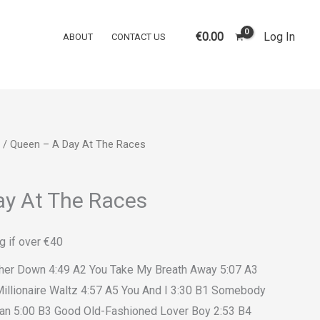
€
0.00
Log In
ABOUT
CONTACT US
/ Queen ‎– A Day At The Races
ay At The Races
g if over €40
other Down 4:49 A2 You Take My Breath Away 5:07 A3
illionaire Waltz 4:57 A5 You And I 3:30 B1 Somebody
an 5:00 B3 Good Old-Fashioned Lover Boy 2:53 B4