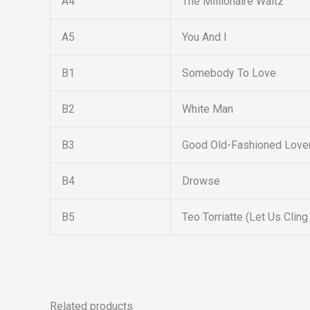
A4
The Millionaire Waltz
A5
You And I
B1
Somebody To Love
B2
White Man
B3
Good Old-Fashioned Love
B4
Drowse
B5
Teo Torriatte (Let Us Cling
Related products