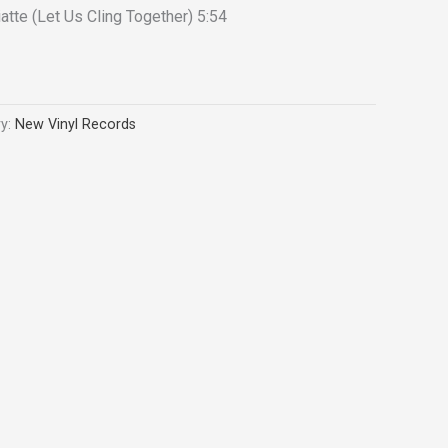
atte (Let Us Cling Together) 5:54
ry:
New Vinyl Records