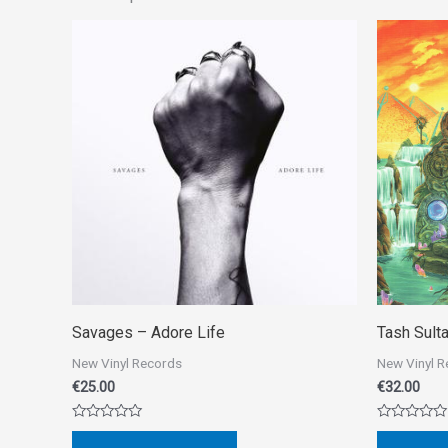
Savages ‎– Adore Life
Tash Sulta
New Vinyl Records
New Vinyl 
€
25.00
€
32.00
Rated
Rated
0
0