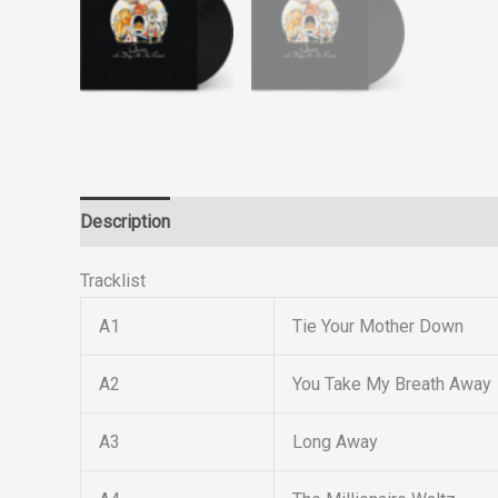
Description
Reviews (0)
Tracklist
A1
Tie Your Mother Down
A2
You Take My Breath Away
A3
Long Away