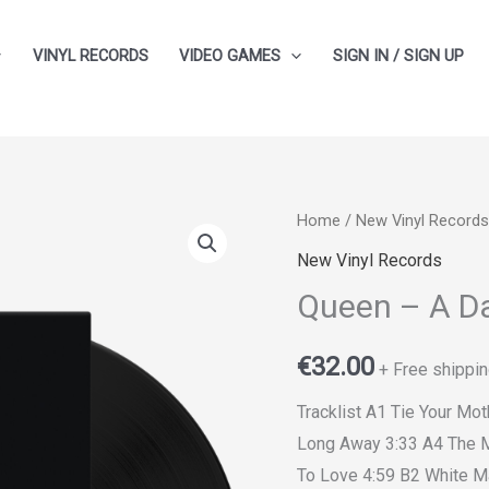
VINYL RECORDS
VIDEO GAMES
SIGN IN / SIGN UP
Home
/
New Vinyl Records
New Vinyl Records
Queen ‎– A D
€
32.00
+ Free shippin
Tracklist A1 Tie Your M
Long Away 3:33 A4 The M
To Love 4:59 B2 White M