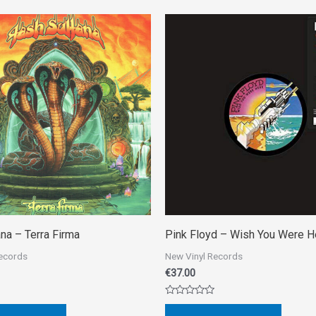
na ‎– Terra Firma
Pink Floyd ‎– Wish You Were H
Records
New Vinyl Records
€
37.00
Rated
0