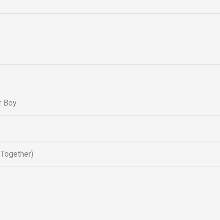
r Boy
 Together)