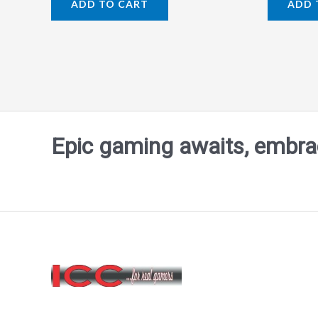
ADD TO CART
ADD 
out
out
of
of
5
5
Epic gaming awaits, embrace