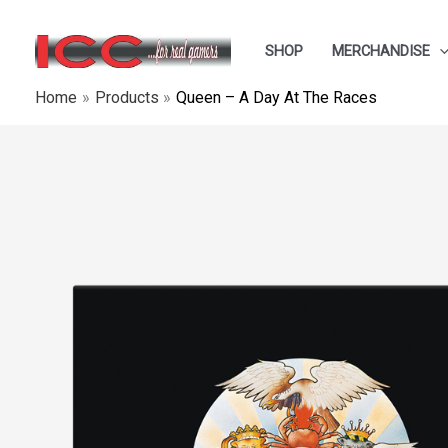
Skip
to
SHOP
MERCHANDISE
content
Home
Products
Queen ‎– A Day At The Races