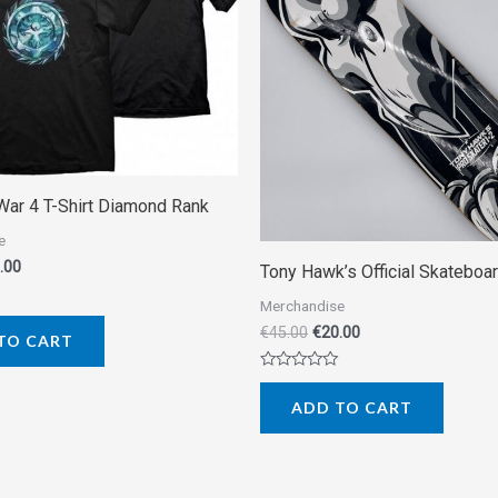
War 4 T-Shirt Diamond Rank
e
.00
Tony Hawk’s Official Skateboa
Merchandise
€
45.00
€
20.00
TO CART
Rated
0
ADD TO CART
out
of
5