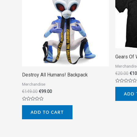
Gears Of 
Merchandis
€
20.00
€
10
Destroy All Humans! Backpack
Merchandise
Rated
0
€
149.00
€
99.00
ADD 
out
of
5
Rated
0
ADD TO CART
out
of
5