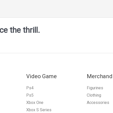
 the thrill.
Video Game
Merchand
Ps4
Figurines
Ps5
Clothing
Xbox One
Accessories
Xbox S Series