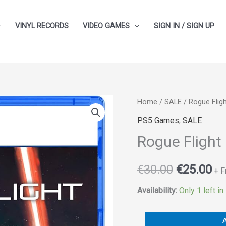
VINYL RECORDS
VIDEO GAMES
SIGN IN / SIGN UP
Rogue
Home
/
SALE
/ Rogue Flig
Original
Cu
Flight
PS5 Games
,
SALE
price
pr
quantity
Rogue Flight
was:
is:
€
30.00
€
25.00
€30.00.
€2
+ F
Availability:
Only 1 left in