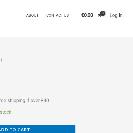
was:
is:
quantity
€30.00.
€25.00.
€
0.00
Log In
ABOUT
CONTACT US
ht
rrent
ice
5.00.
ree shipping if over €40
 stock
ADD TO CART