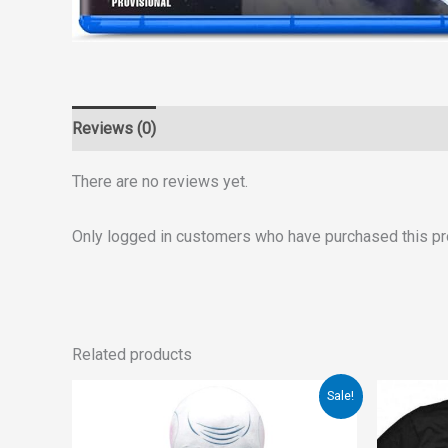
Reviews (0)
There are no reviews yet.
Only logged in customers who have purchased this pr
Related products
Original
Current
Orig
Sale!
price
price
pri
was:
is:
was
€149.00.
€99.00.
€20