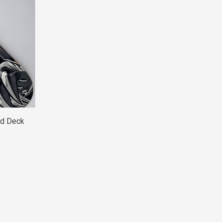
rd Deck