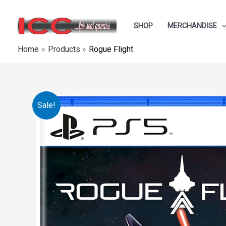
Skip
to
SHOP
MERCHANDISE
content
Home
Products
Rogue Flight
Sale!