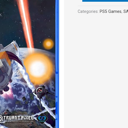
Categories:
PS5 Games
,
S