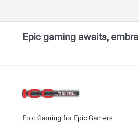
Epic gaming awaits, embrace
Epic Gaming for Epic Gamers