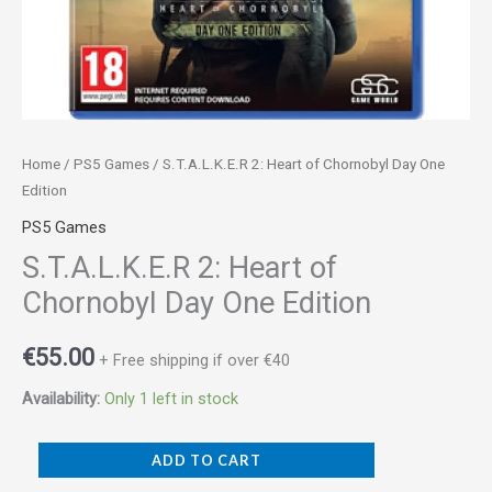
Home
/
PS5 Games
/ S.T.A.L.K.E.R 2: Heart of Chornobyl Day One
Edition
PS5 Games
S.T.A.L.K.E.R 2: Heart of
Chornobyl Day One Edition
€
55.00
+ Free shipping if over €40
Availability:
Only 1 left in stock
ADD TO CART