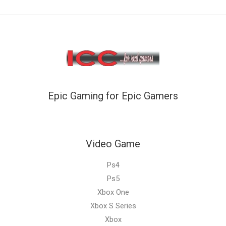
Epic Gaming for Epic Gamers
Video Game
Ps4
Ps5
Xbox One
Xbox S Series
Xbox