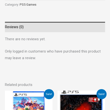
Category:
PS5 Games
Reviews (0)
There are no reviews yet.
Only logged in customers who have purchased this product
may leave a review.
Related products
Original
Current
Original
Current
Sale!
Sale!
price
price
price
price
was:
is:
was:
is:
€40.00.
€35.00.
€55.00.
€35.00.