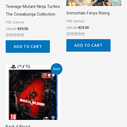
Teenage Mutant Ninja Turtles:
Immortals Fenyx Rising
The Cowabunga Collection
PS5 Games
PS5 Games
€
35.00
€
29.00
€
45.00
€
39.00
Rated
Rated
0
0
ADD TO CART
out
ADD TO CART
out
of
of
5
5
Original
Current
Sale!
price
price
was:
is:
€55.00.
€35.00.
Back 4 Blood