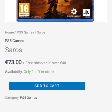
Home
/
PS5 Games
/ Saros
PS5 Games
Saros
€
73.00
+ Free shipping if over €40
Availability:
Only 1 left in stock
ADD TO CART
Category:
PS5 Games