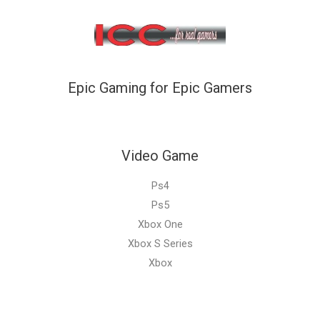
Epic Gaming for Epic Gamers
Video Game
Ps4
Ps5
Xbox One
Xbox S Series
Xbox