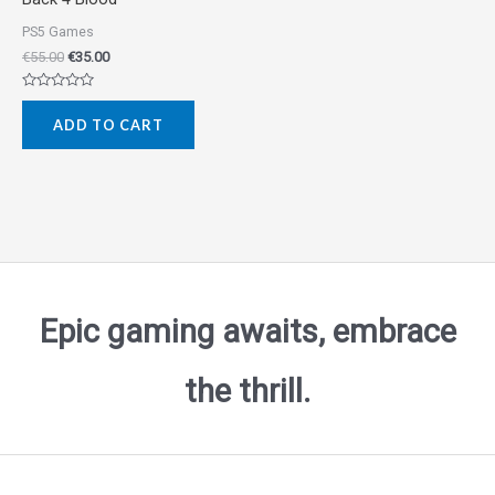
PS5 Games
€
55.00
€
35.00
Rated
0
ADD TO CART
out
of
5
Epic gaming awaits, embrace
the thrill.