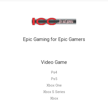
Epic Gaming for Epic Gamers
Video Game
Ps4
Ps5
Xbox One
Xbox S Series
Xbox