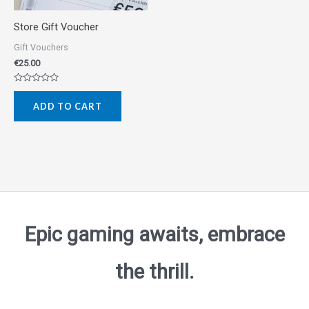
Store Gift Voucher
Gift Vouchers
€
25.00
Rated
0
ADD TO CART
out
of
5
Epic gaming awaits, embrace
the thrill.