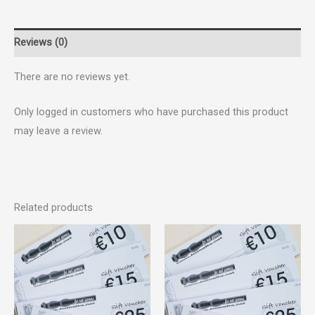
Reviews (0)
There are no reviews yet.
Only logged in customers who have purchased this product
may leave a review.
Related products