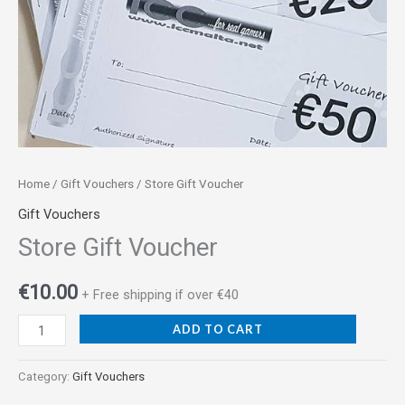
Home
/
Gift Vouchers
/ Store Gift Voucher
Gift Vouchers
Store Gift Voucher
€
10.00
+ Free shipping if over €40
ADD TO CART
Category:
Gift Vouchers