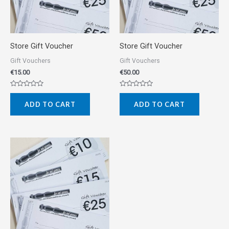
Store Gift Voucher
Store Gift Voucher
Gift Vouchers
Gift Vouchers
€
15.00
€
50.00
Rated
Rated
0
0
ADD TO CART
ADD TO CART
out
out
of
of
5
5