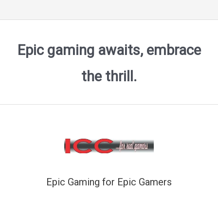
Epic gaming awaits, embrace
the thrill.
Epic Gaming for Epic Gamers