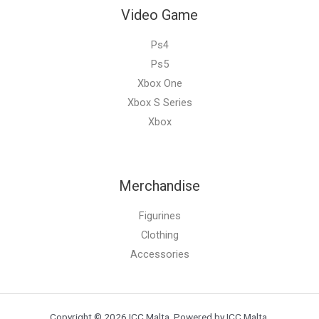
Video Game
Ps4
Ps5
Xbox One
Xbox S Series
Xbox
Merchandise
Figurines
Clothing
Accessories
Copyright © 2026 ICC Malta. Powered by ICC Malta.