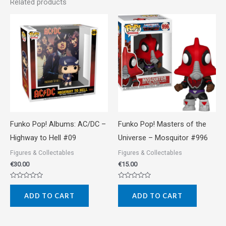
Related products
Funko Pop! Albums: AC/DC –
Funko Pop! Masters of the
Highway to Hell #09
Universe – Mosquitor #996
Figures & Collectables
Figures & Collectables
€
30.00
€
15.00
Rated
Rated
0
0
ADD TO CART
ADD TO CART
out
out
of
of
5
5