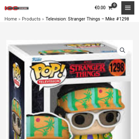
Things
Skip
MAI
€
0.00
-
to
MEN
Mike
Home
Products
Television: Stranger Things – Mike #1298
content
#1298
quantity
Television:
Stranger
Things
-
Mike
#1298
quantity