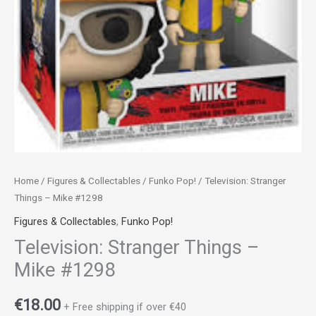
Home
/
Figures & Collectables
/
Funko Pop!
/ Television: Stranger
Things – Mike #1298
Figures & Collectables
,
Funko Pop!
Television: Stranger Things –
Mike #1298
€
18.00
+ Free shipping if over €40