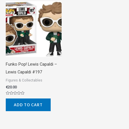
Funko Pop! Lewis Capaldi –
Lewis Capaldi #197
Figures & Collectables
€
20.00
Rated
0
ADD TO CART
out
of
5