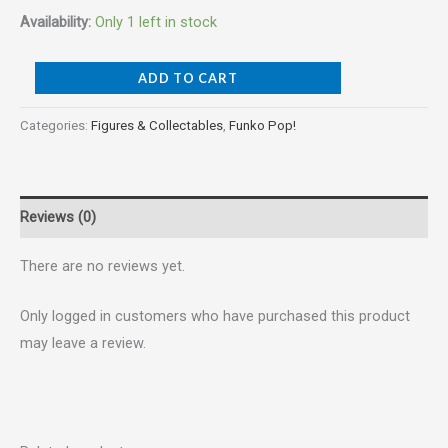
Availability:
Only 1 left in stock
ADD TO CART
Categories:
Figures & Collectables
,
Funko Pop!
Reviews (0)
There are no reviews yet.
Only logged in customers who have purchased this product
may leave a review.