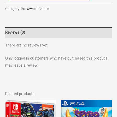
Category:
Pre Owned Games
Reviews (0)
There are no reviews yet.
Only logged in customers who have purchased this product
may leave a review.
Related products