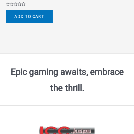
Rated
0
ADD TO CART
out
of
5
Epic gaming awaits, embrace
the thrill.