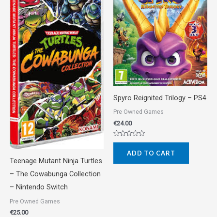
Spyro Reignited Trilogy – PS4
Pre Owned Games
€
24.00
Rated
0
ADD TO CART
out
of
Teenage Mutant Ninja Turtles
5
– The Cowabunga Collection
– Nintendo Switch
Pre Owned Games
€
25.00