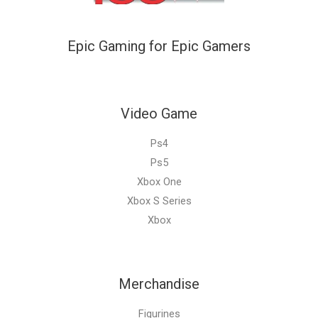
Epic Gaming for Epic Gamers
Video Game
Ps4
Ps5
Xbox One
Xbox S Series
Xbox
Merchandise
Figurines