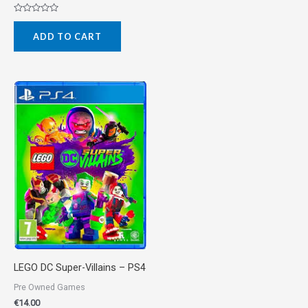
Rated
0
ADD TO CART
out
of
5
LEGO DC Super-Villains – PS4
Pre Owned Games
€
14.00