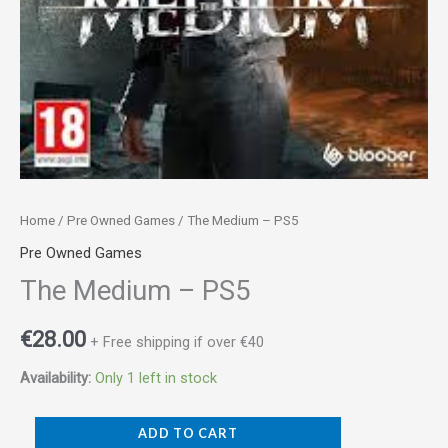
Home
/
Pre Owned Games
/ The Medium – PS5
Pre Owned Games
The Medium – PS5
€
28.00
+ Free shipping if over €40
Availability:
Only 1 left in stock
ADD TO CART