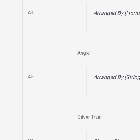
A4
Arranged By [Horn
Angie
A5
Arranged By [Strin
Silver Train