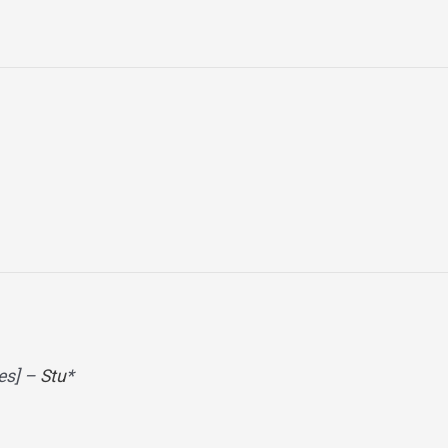
es] –
Stu
*