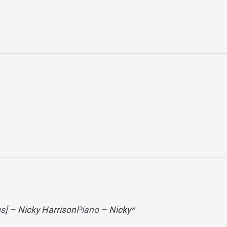
gs] –
Nicky Harrison
Piano –
Nicky
*