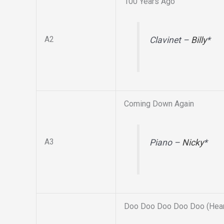
100 Years Ago
A2
Clavinet –
Billy
*
Coming Down Again
A3
Piano –
Nicky
*
Doo Doo Doo Doo Doo (Hear