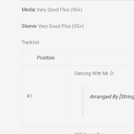
Media:
Very Good Plus (VG+)
Sleeve:
Very Good Plus (VG+)
Tracklist
Position
Dancing With Mr. D.
A1
Arranged By [Strin