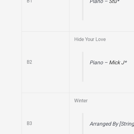
B1
Piano –
Stu
*
Hide Your Love
B2
Piano –
Mick J
*
Winter
B3
Arranged By [Strin