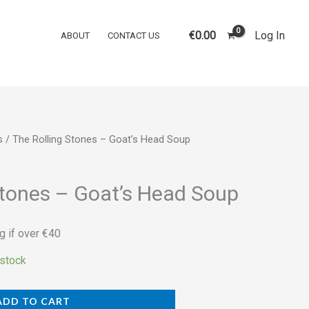
Stones
‎–
€
0.00
Log In
ABOUT
CONTACT US
Goat's
Head
Soup
quantity
s
/ The Rolling Stones ‎– Goat’s Head Soup
Stones ‎– Goat’s Head Soup
g if over €40
 stock
ADD TO CART