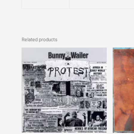
Related products