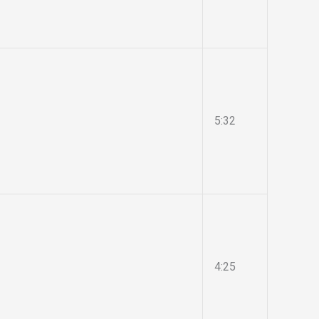
5:32
4:25