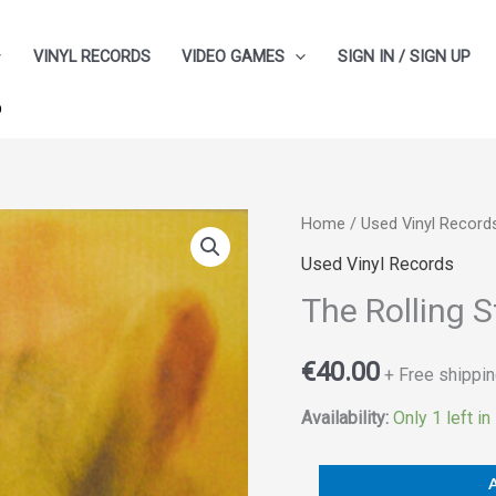
VINYL RECORDS
VIDEO GAMES
SIGN IN / SIGN UP
p
The
Home
/
Used Vinyl Record
Rolling
Used Vinyl Records
Stones
The Rolling 
‎–
Goat's
€
40.00
+ Free shippin
Head
Soup
Availability:
Only 1 left in
quantity