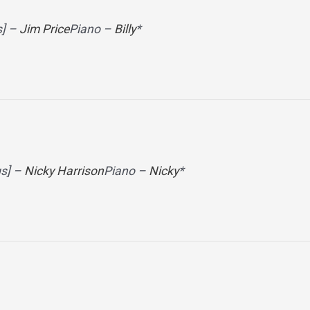
s] –
Jim Price
Piano –
Billy
*
gs] –
Nicky Harrison
Piano –
Nicky
*