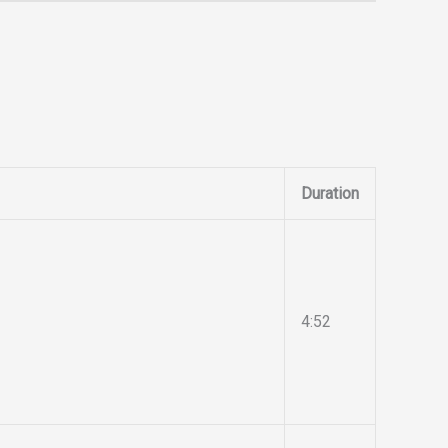
Duration
4:52