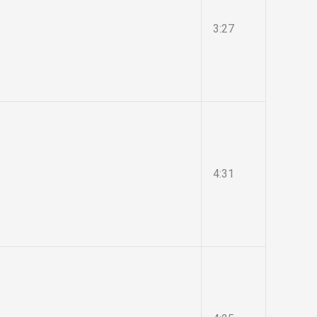
3:27
4:31