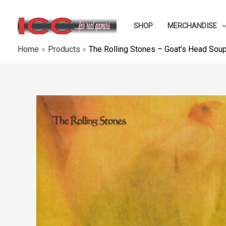
Skip
to
SHOP
MERCHANDISE
content
Home
Products
The Rolling Stones ‎– Goat’s Head Sou