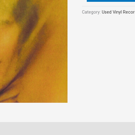
Category:
Used Vinyl Reco