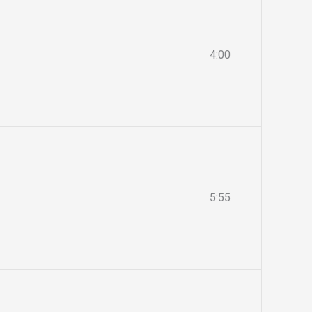
4:00
5:55