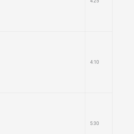
4:25
4:10
5:30