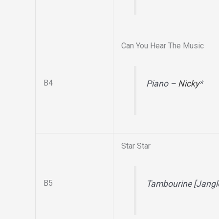
Can You Hear The Music
B4
Piano –
Nicky
*
Star Star
B5
Tambourine [Jangl