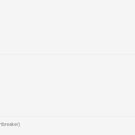
tbreaker)