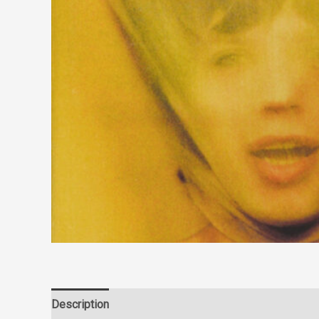
Description
Reviews (0)