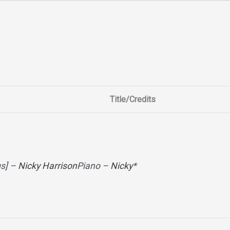
Title/Credits
gs] –
Nicky Harrison
Piano –
Nicky
*