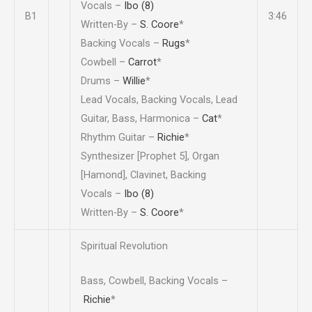
Vocals –
Ibo (8)
B1
3:46
Written-By –
S. Coore
*
Backing Vocals –
Rugs
*
Cowbell –
Carrot
*
Drums –
Willie
*
Lead Vocals, Backing Vocals, Lead
Guitar, Bass, Harmonica –
Cat
*
Rhythm Guitar –
Richie
*
Synthesizer [Prophet 5], Organ
[Hamond], Clavinet, Backing
Vocals –
Ibo (8)
Written-By –
S. Coore
*
Spiritual Revolution
Bass, Cowbell, Backing Vocals –
Richie
*