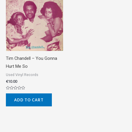
Tim Chandell – You Gonna
Hurt Me So
Used Vinyl Records
€
10.00
Rated
0
ADD TO CART
out
of
5