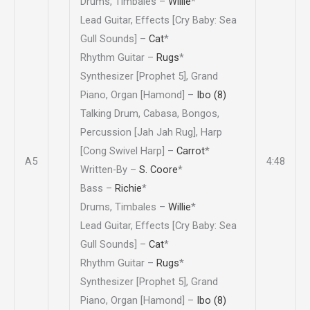
Drums, Timbales –
Willie
*
Lead Guitar, Effects [Cry Baby: Sea
Gull Sounds] –
Cat
*
Rhythm Guitar –
Rugs
*
Synthesizer [Prophet 5], Grand
Piano, Organ [Hamond] –
Ibo (8)
Talking Drum, Cabasa, Bongos,
Percussion [Jah Jah Rug], Harp
[Cong Swivel Harp] –
Carrot
*
A5
4:48
Written-By –
S. Coore
*
Bass –
Richie
*
Drums, Timbales –
Willie
*
Lead Guitar, Effects [Cry Baby: Sea
Gull Sounds] –
Cat
*
Rhythm Guitar –
Rugs
*
Synthesizer [Prophet 5], Grand
Piano, Organ [Hamond] –
Ibo (8)