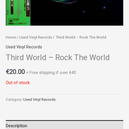
Home
/
Used Vinyl Records
/ Third World – Rock The World
Used Vinyl Records
Third World – Rock The World
€
20.00
+ Free shipping if over €40
Out of stock
Category:
Used Vinyl Records
Description