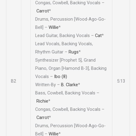
Congas, Cowbell, Backing Vocals –
Carrot
*
Drums, Percussion [Wood-Ago-Go-
Bell] –
Willie
*
Lead Guitar, Backing Vocals –
Cat
*
Lead Vocals, Backing Vocals,
Rhythm Guitar –
Rugs
*
Synthesizer [Prophet 5], Grand
Piano, Organ [Hamond B-3], Backing
Vocals –
Ibo (8)
B2
5:13
Written-By –
B. Clarke
*
Bass, Cowbell, Backing Vocals –
Richie
*
Congas, Cowbell, Backing Vocals –
Carrot
*
Drums, Percussion [Wood-Ago-Go-
Bell] –
Willie
*