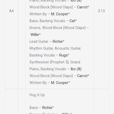
Piano, Backing Vocals –
Ibo (8)
Wood Block [Wood Claps] –
Carrot
*
A4
3:13
Written-By –
M. Cooper
*
Bass, Backing Vocals –
Cat
*
Drums, Wood Block [Wood Claps] –
Willie
*
Lead Guitar –
Richie
*
Rhythm Guitar, Acoustic Guitar,
Backing Vocals –
Rugs
*
Synthesizer [Prophet 5], Grand
Piano, Backing Vocals –
Ibo (8)
Wood Block [Wood Claps] –
Carrot
*
Written-By –
M. Cooper
*
Hug It Up
Bass –
Richie
*