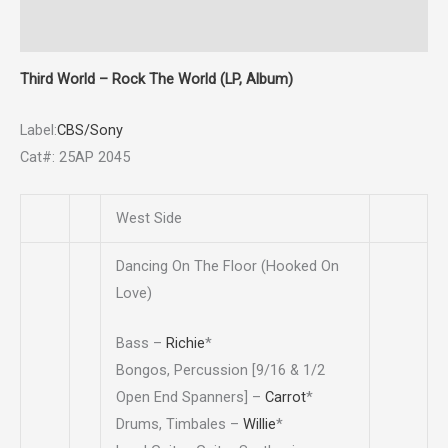
Reviews (0)
Third World – Rock The World (LP, Album)
Label:
CBS/Sony
Cat#:
25AP 2045
West Side
Dancing On The Floor (Hooked On
Love)
Bass –
Richie
*
Bongos, Percussion [9/16 & 1/2
Open End Spanners] –
Carrot
*
Drums, Timbales –
Willie
*