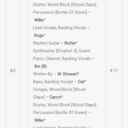
Drums, Wood Block [Wood Claps],
Percussion [Bottle Of Green] –
Willie
*
Lead Vocals, Backing Vocals –
Rugs
*
Rhythm Guitar –
Richie
*
Synthesizer [Prophet 5], Grand
Piano, Clavinet, Backing Vocals –
Ibo (8)
A3
4:17
Written-By –
W. Stewart
*
Bass, Backing Vocals –
Cat
*
Congas, Wood Block [Wood
Claps] –
Carrot
*
Drums, Wood Block [Wood Claps],
Percussion [Bottle Of Green] –
Willie
*