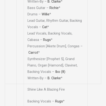
Written-By –
B. Clarke
*
Bass Guitar –
Richie
*
Drums –
Willie
*
Lead Guitar, Rhythm Guitar, Backing
Vocals –
Cat
*
Lead Vocals, Backing Vocals,
Cabasa –
Rugs
*
Percussion [Akete Drum], Congas –
Carrot
*
Synthesizer [Prophet 5], Grand
Piano, Organ [Hamond], Clavinet,
Backing Vocals –
Ibo (8)
Written-By –
B. Clarke
*
Shine Like A Blazing Fire
Backing Vocals –
Rugs
*