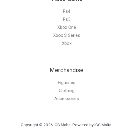
Ps4
Ps5
Xbox One
Xbox S Series
Xbox
Merchandise
Figurines
Clothing
Accessories
Copyright © 2026 ICC Malta. Powered by ICC Malta.