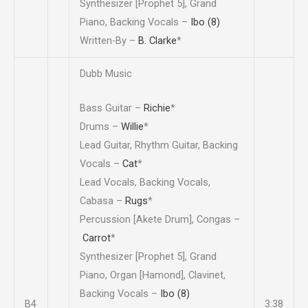
Synthesizer [Prophet 5], Grand
Piano, Backing Vocals –
Ibo (8)
Written-By –
B. Clarke
*
Dubb Music
Bass Guitar –
Richie
*
Drums –
Willie
*
Lead Guitar, Rhythm Guitar, Backing
Vocals –
Cat
*
Lead Vocals, Backing Vocals,
Cabasa –
Rugs
*
Percussion [Akete Drum], Congas –
Carrot
*
Synthesizer [Prophet 5], Grand
Piano, Organ [Hamond], Clavinet,
Backing Vocals –
Ibo (8)
B4
3:38