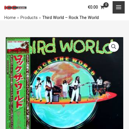
Skip
MAI
€
0.00
to
MEN
Home
Products
Third World – Rock The World
content