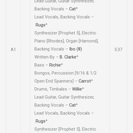
Lead Guitar, Guitar Synthesizer,
Backing Vocals –
Cat
*
Lead Vocals, Backing Vocals –
Rugs
*
Synthesizer [Prophet 5], Electric
Piano [Rhodes], Organ [Hamond],
Backing Vocals –
Ibo (8)
A1
5:37
Written-By –
B. Clarke
*
Bass –
Richie
*
Bongos, Percussion [9/16 & 1/2
Open End Spanners] –
Carrot
*
Drums, Timbales –
Willie
*
Lead Guitar, Guitar Synthesizer,
Backing Vocals –
Cat
*
Lead Vocals, Backing Vocals –
Rugs
*
Synthesizer [Prophet 5], Electric