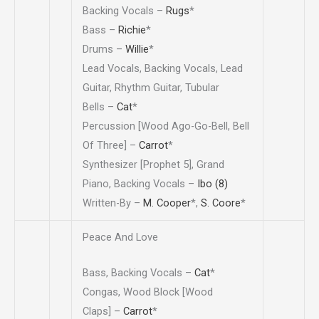
Backing Vocals –
Rugs
*
Bass –
Richie
*
Drums –
Willie
*
Lead Vocals, Backing Vocals, Lead
Guitar, Rhythm Guitar, Tubular
Bells –
Cat
*
Percussion [Wood Ago-Go-Bell, Bell
Of Three] –
Carrot
*
Synthesizer [Prophet 5], Grand
Piano, Backing Vocals –
Ibo (8)
Written-By –
M. Cooper
*
,
S. Coore
*
Peace And Love
Bass, Backing Vocals –
Cat
*
Congas, Wood Block [Wood
Claps] –
Carrot
*