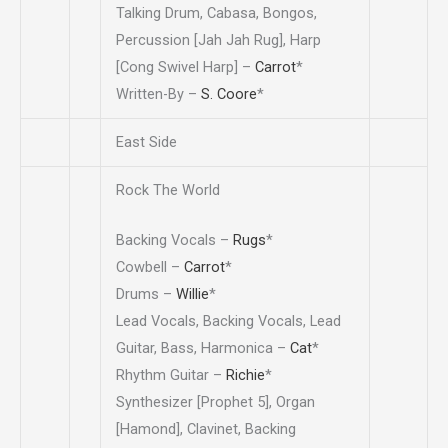
Talking Drum, Cabasa, Bongos,
Percussion [Jah Jah Rug], Harp
[Cong Swivel Harp] –
Carrot
*
Written-By –
S. Coore
*
East Side
Rock The World
Backing Vocals –
Rugs
*
Cowbell –
Carrot
*
Drums –
Willie
*
Lead Vocals, Backing Vocals, Lead
Guitar, Bass, Harmonica –
Cat
*
Rhythm Guitar –
Richie
*
Synthesizer [Prophet 5], Organ
[Hamond], Clavinet, Backing