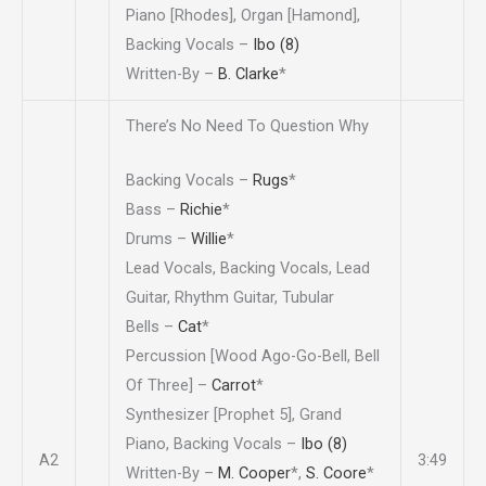
Piano [Rhodes], Organ [Hamond],
Backing Vocals –
Ibo (8)
Written-By –
B. Clarke
*
There’s No Need To Question Why
Backing Vocals –
Rugs
*
Bass –
Richie
*
Drums –
Willie
*
Lead Vocals, Backing Vocals, Lead
Guitar, Rhythm Guitar, Tubular
Bells –
Cat
*
Percussion [Wood Ago-Go-Bell, Bell
Of Three] –
Carrot
*
Synthesizer [Prophet 5], Grand
Piano, Backing Vocals –
Ibo (8)
A2
3:49
Written-By –
M. Cooper
*
,
S. Coore
*