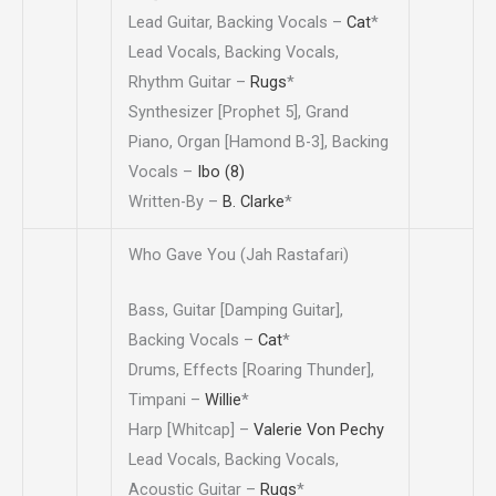
Lead Guitar, Backing Vocals –
Cat
*
Lead Vocals, Backing Vocals,
Rhythm Guitar –
Rugs
*
Synthesizer [Prophet 5], Grand
Piano, Organ [Hamond B-3], Backing
Vocals –
Ibo (8)
Written-By –
B. Clarke
*
Who Gave You (Jah Rastafari)
Bass, Guitar [Damping Guitar],
Backing Vocals –
Cat
*
Drums, Effects [Roaring Thunder],
Timpani –
Willie
*
Harp [Whitcap] –
Valerie Von Pechy
Lead Vocals, Backing Vocals,
Acoustic Guitar –
Rugs
*