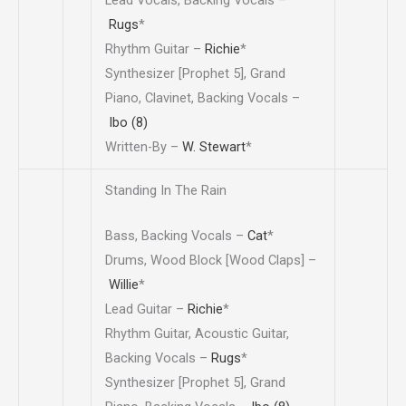
Lead Vocals, Backing Vocals –
Rugs
*
Rhythm Guitar –
Richie
*
Synthesizer [Prophet 5], Grand
Piano, Clavinet, Backing Vocals –
Ibo (8)
Written-By –
W. Stewart
*
Standing In The Rain
Bass, Backing Vocals –
Cat
*
Drums, Wood Block [Wood Claps] –
Willie
*
Lead Guitar –
Richie
*
Rhythm Guitar, Acoustic Guitar,
Backing Vocals –
Rugs
*
Synthesizer [Prophet 5], Grand