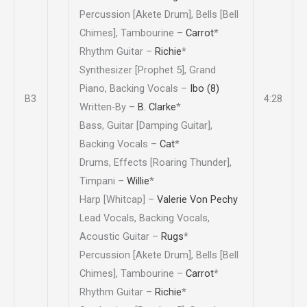
Percussion [Akete Drum], Bells [Bell
Chimes], Tambourine –
Carrot
*
Rhythm Guitar –
Richie
*
Synthesizer [Prophet 5], Grand
Piano, Backing Vocals –
Ibo (8)
B3
4:28
Written-By –
B. Clarke
*
Bass, Guitar [Damping Guitar],
Backing Vocals –
Cat
*
Drums, Effects [Roaring Thunder],
Timpani –
Willie
*
Harp [Whitcap] –
Valerie Von Pechy
Lead Vocals, Backing Vocals,
Acoustic Guitar –
Rugs
*
Percussion [Akete Drum], Bells [Bell
Chimes], Tambourine –
Carrot
*
Rhythm Guitar –
Richie
*