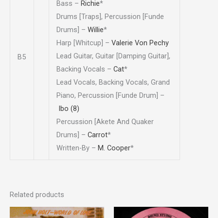
Bass –
Richie
*
Drums [Traps], Percussion [Funde
Drums] –
Willie
*
Harp [Whitcup] –
Valerie Von Pechy
Lead Guitar, Guitar [Damping Guitar],
B5
Backing Vocals –
Cat
*
Lead Vocals, Backing Vocals, Grand
Piano, Percussion [Funde Drum] –
Ibo (8)
Percussion [Akete And Quaker
Drums] –
Carrot
*
Written-By –
M. Cooper
*
Related products