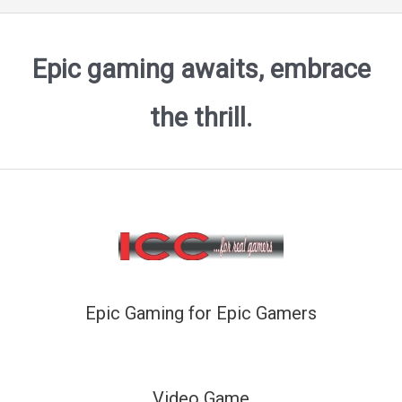
Epic gaming awaits, embrace
the thrill.
Epic Gaming for Epic Gamers
Video Game