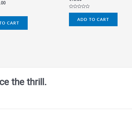
.00
Rated
0
ADD TO CART
out
TO CART
of
5
 the thrill.