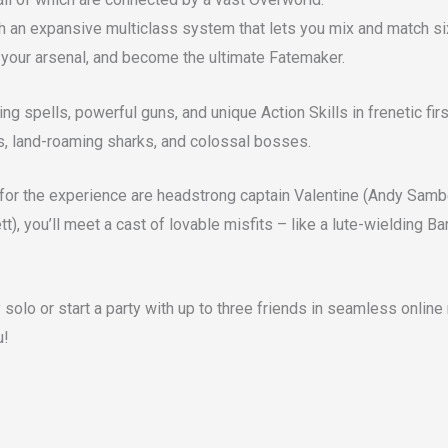
 an expansive multiclass system that lets you mix and match six u
d your arsenal, and become the ultimate Fatemaker.
ng spells, powerful guns, and unique Action Skills in frenetic fi
s, land-roaming sharks, and colossal bosses.
for the experience are headstrong captain Valentine (Andy Sam
tt), you’ll meet a cast of lovable misfits – like a lute-wielding 
 solo or start a party with up to three friends in seamless online 
u!