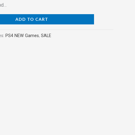
nd…
ADD TO CART
es:
PS4 NEW Games
,
SALE