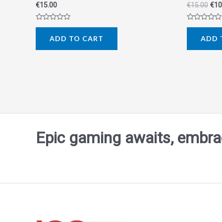
€
15.00
€
15.00
€
10
Rated
Rated
0
0
ADD TO CART
ADD 
out
out
of
of
5
5
Epic gaming awaits, embrace