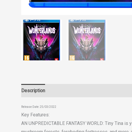
Description
Reviews (0)
Release Date: 25/03/2022
Key Features:
AN UNPREDICTABLE FANTASY WORLD:
Tiny Tina is y
mushroom forests, foreboding fortresses, and more, a