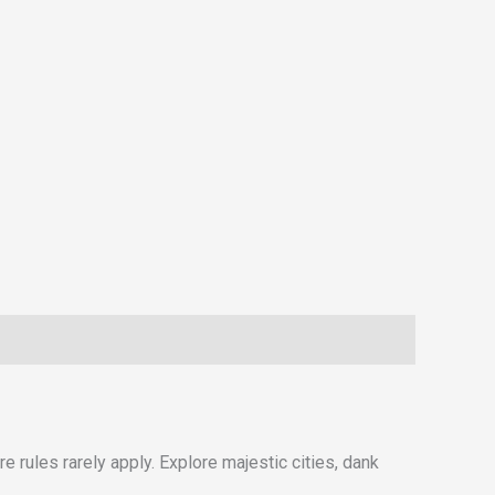
e rules rarely apply. Explore majestic cities, dank