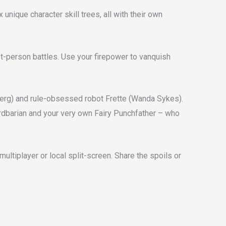
nique character skill trees, all with their own
rst-person battles. Use your firepower to vanquish
berg) and rule-obsessed robot Frette (Wanda Sykes).
Bardbarian and your very own Fairy Punchfather – who
multiplayer or local split-screen. Share the spoils or