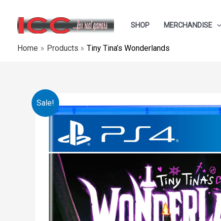
Skip
to
SHOP
MERCHANDISE
content
Home
Products
Tiny Tina’s Wonderlands
Sale!