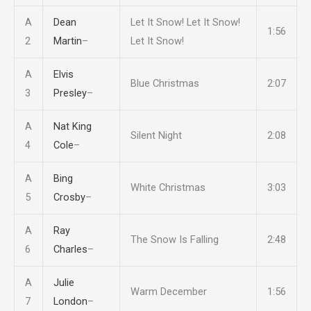
A
Dean
Let It Snow! Let It Snow!
1:56
2
Martin
–
Let It Snow!
A
Elvis
Blue Christmas
2:07
3
Presley
–
A
Nat King
Silent Night
2:08
4
Cole
–
A
Bing
White Christmas
3:03
5
Crosby
–
A
Ray
The Snow Is Falling
2:48
6
Charles
–
A
Julie
Warm December
1:56
7
London
–