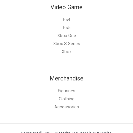
Video Game
Ps4
Ps5
Xbox One
Xbox S Series
Xbox
Merchandise
Figurines
Clothing
Accessories
Copyright © 2026 ICC Malta. Powered by ICC Malta.