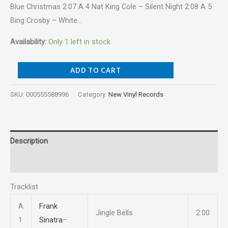
Blue Christmas 2:07 A 4 Nat King Cole – Silent Night 2:08 A 5
Bing Crosby – White…
Availability:
Only 1 left in stock
ADD TO CART
SKU:
000555588996
Category:
New Vinyl Records
Description
Reviews (0)
Tracklist
A
Frank
Jingle Bells
2:00
1
Sinatra
–