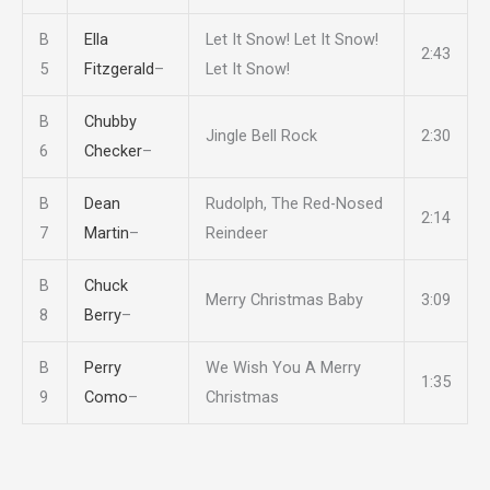
B
Ella
Let It Snow! Let It Snow!
2:43
5
Fitzgerald
–
Let It Snow!
B
Chubby
Jingle Bell Rock
2:30
6
Checker
–
B
Dean
Rudolph, The Red-Nosed
2:14
7
Martin
–
Reindeer
B
Chuck
Merry Christmas Baby
3:09
8
Berry
–
B
Perry
We Wish You A Merry
1:35
9
Como
–
Christmas