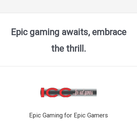
Epic gaming awaits, embrace
the thrill.
Epic Gaming for Epic Gamers