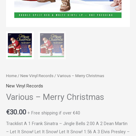
Home
/
New Vinyl Records
/ Various – Merry Christmas
New Vinyl Records
Various – Merry Christmas
€
30.00
+ Free shipping if over €40
Tracklist A 1 Frank Sinatra – Jingle Bells 2:00 A 2 Dean Martin
– Let It Snow! Let It Snow! Let It Snow! 1:56 A 3 Elvis Presley –