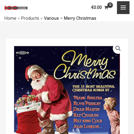
Merry
Skip
MAI
€
0.00
Christmas
to
MEN
quantity
Home
Products
Various – Merry Christmas
content
Various
–
Merry
Christmas
quantity