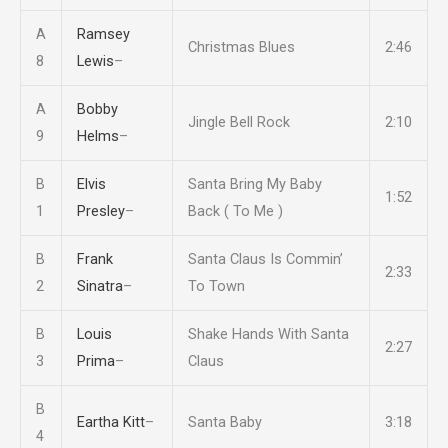
A
Ramsey
Christmas Blues
2:46
8
Lewis
–
A
Bobby
Jingle Bell Rock
2:10
9
Helms
–
B
Elvis
Santa Bring My Baby
1:52
1
Presley
–
Back ( To Me )
B
Frank
Santa Claus Is Commin’
2:33
2
Sinatra
–
To Town
B
Louis
Shake Hands With Santa
2:27
3
Prima
–
Claus
B
Eartha Kitt
–
Santa Baby
3:18
4