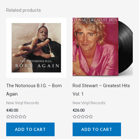
Related products
The Notorious B.I.G. ‎– Born
Rod Stewart ‎– Greatest Hits
Again
Vol. 1
New Vinyl Records
New Vinyl Records
€
40.00
€
26.00
Rated
Rated
0
0
ADD TO CART
ADD TO CART
out
out
of
of
5
5