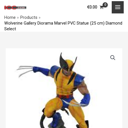
Skip
MAI
€
0.00
to
MEN
Home
Products
content
Wolverine Gallery Diorama Marvel PVC Statue (25 cm) Diamond
Select