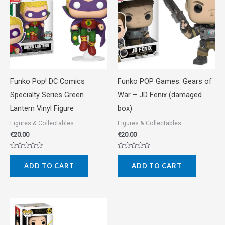
Funko Pop! DC Comics
Funko POP Games: Gears of
Specialty Series Green
War – JD Fenix (damaged
Lantern Vinyl Figure
box)
Figures & Collectables
Figures & Collectables
€
20.00
€
20.00
Rated
Rated
0
0
ADD TO CART
ADD TO CART
out
out
of
of
5
5