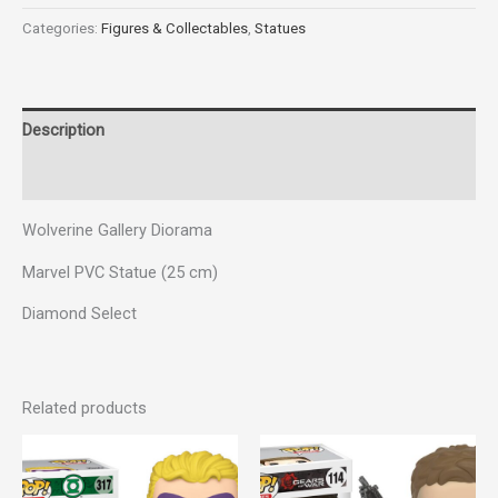
Categories:
Figures & Collectables
,
Statues
Description
Reviews (0)
Wolverine Gallery Diorama
Marvel PVC Statue (25 cm)
Diamond Select
Related products