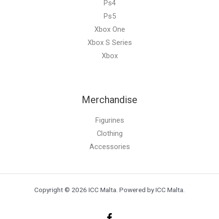
Ps4
Ps5
Xbox One
Xbox S Series
Xbox
Merchandise
Figurines
Clothing
Accessories
Copyright © 2026 ICC Malta. Powered by ICC Malta.