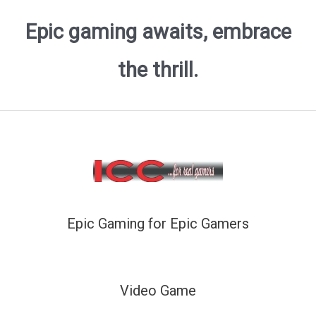
Epic gaming awaits, embrace
the thrill.
Epic Gaming for Epic Gamers
Video Game