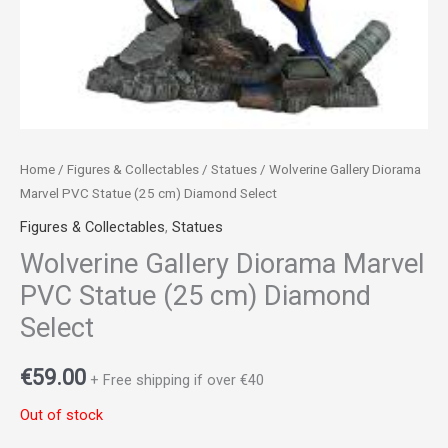
Home
/
Figures & Collectables
/
Statues
/ Wolverine Gallery Diorama
Marvel PVC Statue (25 cm) Diamond Select
Figures & Collectables
,
Statues
Wolverine Gallery Diorama Marvel
PVC Statue (25 cm) Diamond
Select
€
59.00
+ Free shipping if over €40
Out of stock