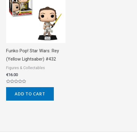
Funko Pop! Star Wars: Rey
(Yellow Lightsaber) #432
Figures & Collectables
€
16.00
Rated
0
ADD TO CART
out
of
5