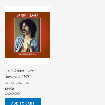
Frank Zappa ‎– Live In
November, 1973
New Vinyl Records
€
24.00
Rated
0
ADD TO CART
out