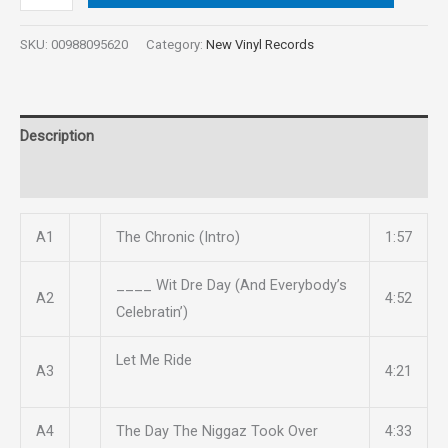
SKU:
00988095620
Category:
New Vinyl Records
Description
Reviews (0)
A1
The Chronic (Intro)
1:57
____ Wit Dre Day (And Everybody’s
A2
4:52
Celebratin’)
Let Me Ride
A3
4:21
A4
The Day The Niggaz Took Over
4:33