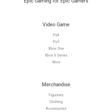
Epic Gaming for Epic Gamers
Video Game
Ps4
Ps5
Xbox One
Xbox S Series
Xbox
Merchandise
Figurines
Clothing
Accessories