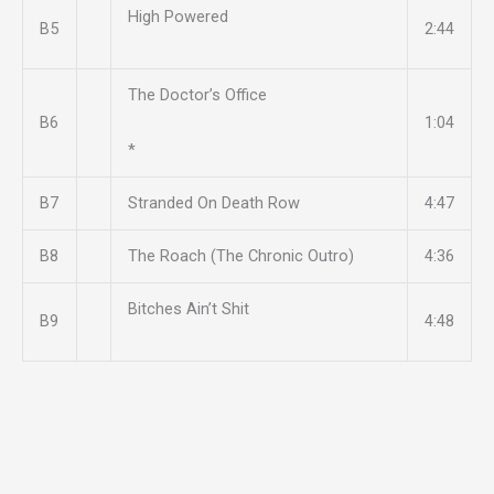
High Powered
B5
2:44
The Doctor’s Office
B6
1:04
*
B7
Stranded On Death Row
4:47
B8
The Roach (The Chronic Outro)
4:36
Bitches Ain’t Shit
B9
4:48