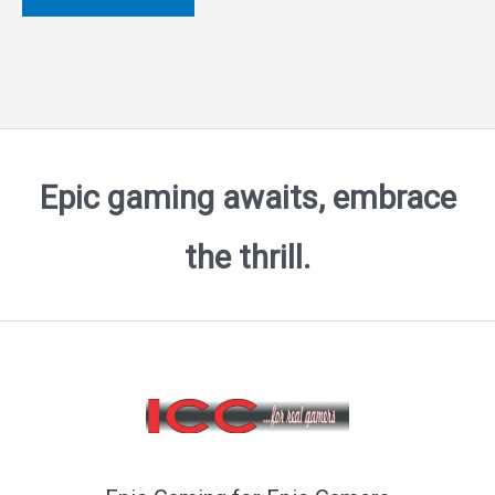
of
5
Epic gaming awaits, embrace
the thrill.