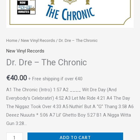
Home
/
New Vinyl Records
/ Dr. Dre – The Chronic
New Vinyl Records
Dr. Dre – The Chronic
€
40.00
+ Free shipping if over €40
A1 The Chronic (Intro) 1:57 A2 ____ Wit Dre Day (And
Everybody’s Celebratin’) 4:52 A3 Let Me Ride 4:21 A4 The Day
The Niggaz Took Over 4:33 A5 Nuthin’ But A “G” Thang 3:58 A6
Deeez Nuuuts * 5:06 A7 Lil’ Ghetto Boy 5:27 B1 A Nigga Witta
Gun 3:28…
ADD TO CART