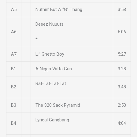
A5
Nuthin’ But A “G” Thang
3:58
Deeez Nuuuts
A6
5:06
*
A7
Lil’ Ghetto Boy
5:27
B1
A Nigga Witta Gun
3:28
Rat-Tat-Tat-Tat
B2
3:48
B3
The $20 Sack Pyramid
2:53
Lyrical Gangbang
B4
4:04