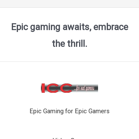
Epic gaming awaits, embrace
the thrill.
Epic Gaming for Epic Gamers