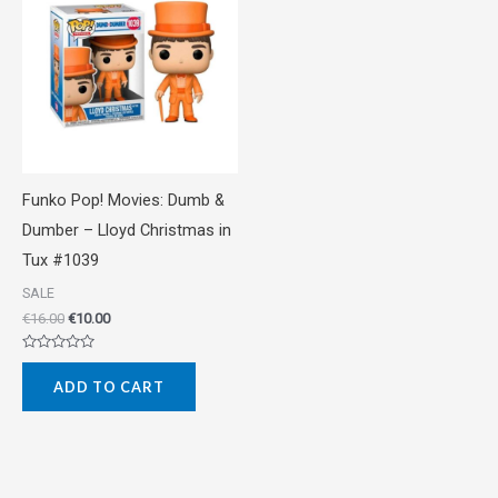
was:
is:
€16.00.
€10.00.
Funko Pop! Movies: Dumb &
Dumber – Lloyd Christmas in
Tux #1039
SALE
€
16.00
€
10.00
Rated
0
ADD TO CART
out
of
5