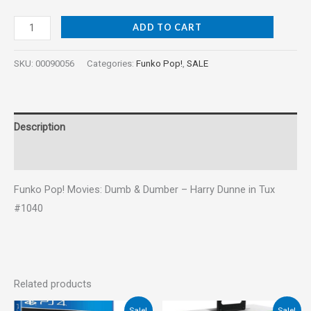
ADD TO CART
SKU:
00090056
Categories:
Funko Pop!
,
SALE
Description
Reviews (0)
Funko Pop! Movies: Dumb & Dumber – Harry Dunne in Tux
#1040
Related products
Original
Current
Original
Current
Sale!
Sale!