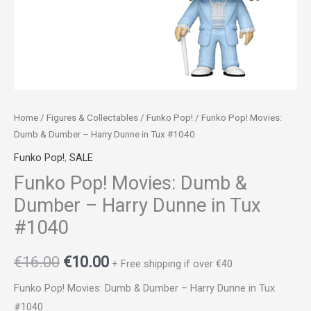
Tux
#1040
quantity
Home
/
Figures & Collectables
/
Funko Pop!
/ Funko Pop! Movies:
Dumb & Dumber – Harry Dunne in Tux #1040
Funko Pop!
,
SALE
Funko Pop! Movies: Dumb &
Dumber – Harry Dunne in Tux
#1040
€
16.00
€
10.00
+ Free shipping if over €40
Funko Pop! Movies: Dumb & Dumber – Harry Dunne in Tux
#1040