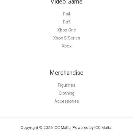
Video Game
Ps4
Ps5
Xbox One
Xbox S Series
Xbox
Merchandise
Figurines
Clothing
Accessories
Copyright © 2026 ICC Malta. Powered by ICC Malta.