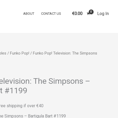
was:
is:
Television:
€16.00.
€12.00.
The
€
0.00
Log In
ABOUT
CONTACT US
Simpsons
-
Bartigula
Bart
#1199
bles
/
Funko Pop!
/ Funko Pop! Television: The Simpsons
quantity
rrent
ice
elevision: The Simpsons –
rt #1199
2.00.
ree shipping if over €40
The Simpsons – Bartigula Bart #1199