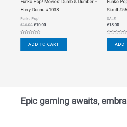
Funko Pop! Movies: Dumb & Dumber –
Funko Pop
Harry Dunne #1038
Skrull #5
Funko Pop!
SALE
€
16.00
€
10.00
€
15.00
Rated
Rated
0
0
ADD TO CART
ADD 
out
out
of
of
5
5
Epic gaming awaits, embrace