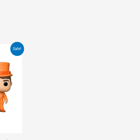
Sale!