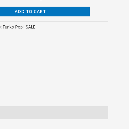
ADD TO CART
s:
Funko Pop!
,
SALE