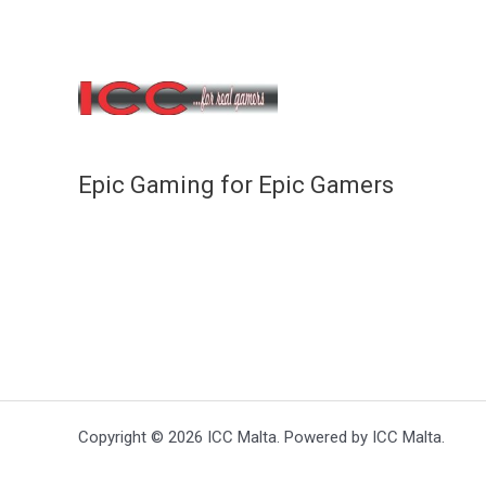
Epic Gaming for Epic Gamers
Copyright © 2026 ICC Malta. Powered by ICC Malta.