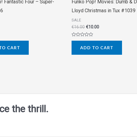
! Fantastic Four – Super-
Funko Pop! Movies: Dumb & 
66
Lloyd Christmas in Tux #1039
SALE
€
16.00
€
10.00
Rated
0
TO CART
ADD TO CART
out
of
5
 the thrill.