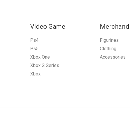
Video Game
Merchand
Ps4
Figurines
Ps5
Clothing
Xbox One
Accessories
Xbox S Series
Xbox