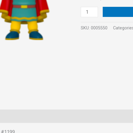
quantity
SKU:
0005550
Categorie
t #1199