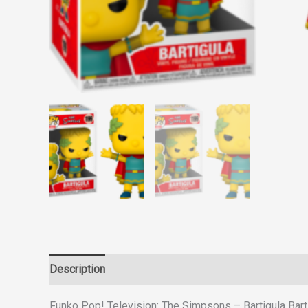
Description
Reviews (0)
Funko Pop! Television: The Simpsons – Bartigula Bar