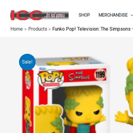
Skip
to
SHOP
MERCHANDISE
content
Home
Products
Funko Pop! Television: The Simpsons –
Sale!