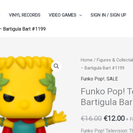
VINYL RECORDS
VIDEO GAMES
SIGN IN / SIGN UP
 Bartigula Bart #1199
Funko
Home
/
Figures & Collecta
Original
Cu
– Bartigula Bart #1199
Pop!
price
pr
Television:
Funko Pop!
,
SALE
The
was:
is:
Funko Pop! T
Simpsons
Bartigula Ba
€16.00.
€1
-
Bartigula
€
16.00
€
12.00
+ F
Bart
#1199
Funko Pop! Television: 