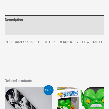
Description
Reviews (0)
POP! GAMES: STREET FIGHTER – BLANKA – YELLOW LIMITED
Related products
Original
Current
Sale!
price
price
was:
is:
€45.00.
€20.00.