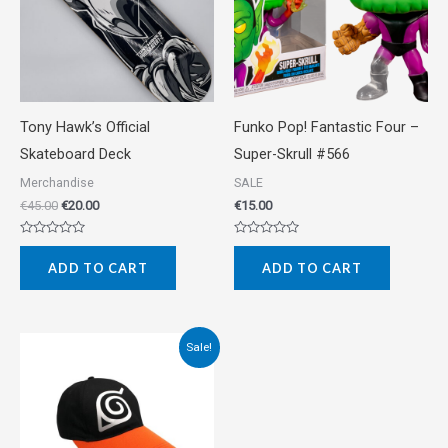
Tony Hawk’s Official
Funko Pop! Fantastic Four –
Skateboard Deck
Super-Skrull #566
Merchandise
SALE
€
45.00
€
20.00
€
15.00
Rated
Rated
0
0
ADD TO CART
ADD TO CART
out
out
of
of
5
5
Original
Current
Sale!
price
price
was:
is:
€15.00.
€10.00.