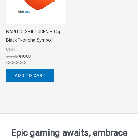
NARUTO SHIPPUDEN – Cap
Black “Konoha Symbol”
Caps
€
15.00
€
10.00
Rated
0
ADD TO CART
out
of
5
Epic gaming awaits, embrace