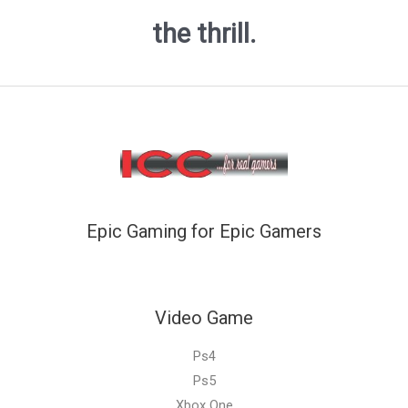
the thrill.
Epic Gaming for Epic Gamers
Video Game
Ps4
Ps5
Xbox One