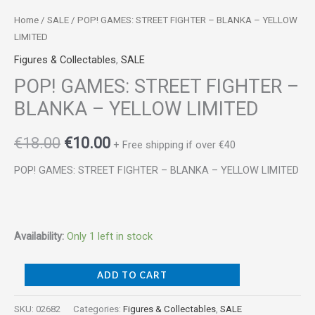
Home
/
SALE
/ POP! GAMES: STREET FIGHTER – BLANKA – YELLOW
LIMITED
Figures & Collectables
,
SALE
POP! GAMES: STREET FIGHTER –
BLANKA – YELLOW LIMITED
€
18.00
€
10.00
+ Free shipping if over €40
POP! GAMES: STREET FIGHTER – BLANKA – YELLOW LIMITED
Availability:
Only 1 left in stock
ADD TO CART
SKU:
02682
Categories:
Figures & Collectables
,
SALE