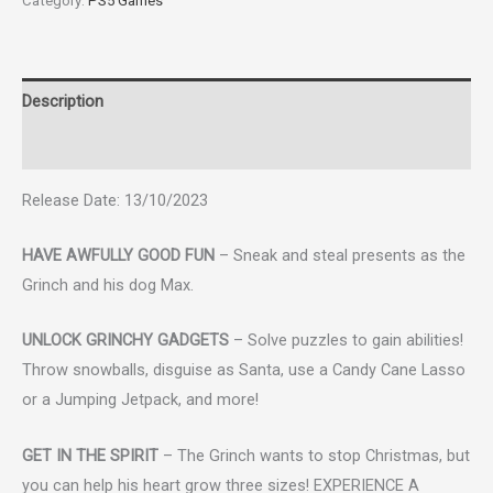
Category:
PS5 Games
Description
Reviews (0)
Release Date: 13/10/2023
HAVE AWFULLY GOOD FUN
– Sneak and steal presents as the
Grinch and his dog Max.
UNLOCK GRINCHY GADGETS
– Solve puzzles to gain abilities!
Throw snowballs, disguise as Santa, use a Candy Cane Lasso
or a Jumping Jetpack, and more!
GET IN THE SPIRIT
– The Grinch wants to stop Christmas, but
you can help his heart grow three sizes! EXPERIENCE A