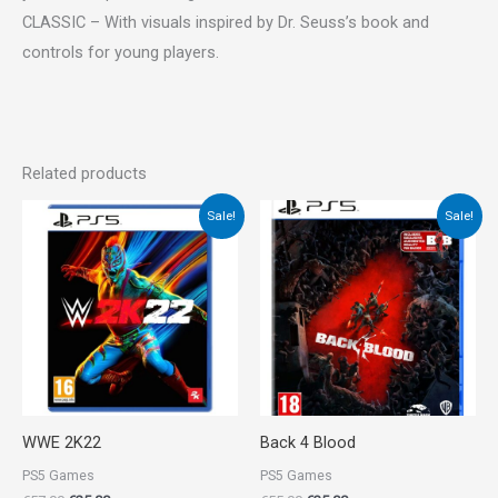
CLASSIC – With visuals inspired by Dr. Seuss’s book and
controls for young players.
Related products
Original
Current
Original
Current
Sale!
Sale!
price
price
price
price
was:
is:
was:
is:
€57.00.
€25.00.
€55.00.
€35.00.
WWE 2K22
Back 4 Blood
PS5 Games
PS5 Games