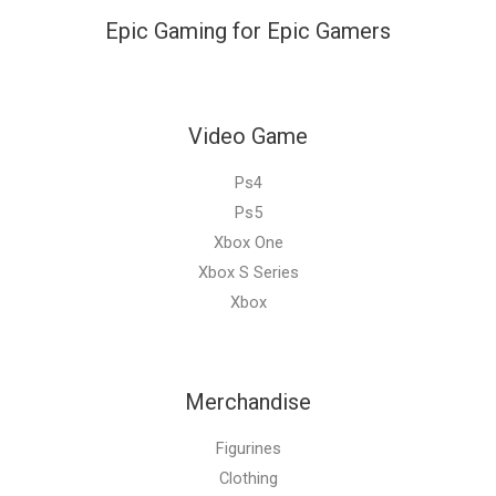
Epic Gaming for Epic Gamers
Video Game
Ps4
Ps5
Xbox One
Xbox S Series
Xbox
Merchandise
Figurines
Clothing