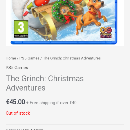
Home
/
PS5 Games
/ The Grinch: Christmas Adventures
PS5 Games
The Grinch: Christmas
Adventures
€
45.00
+ Free shipping if over €40
Out of stock