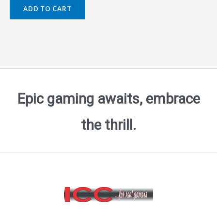
0
ADD TO CART
out
of
5
Epic gaming awaits, embrace
the thrill.