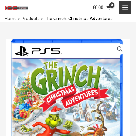
Skip
MAI
€
0.00
to
MEN
Home
Products
The Grinch: Christmas Adventures
content