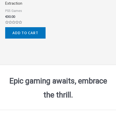
Extraction
PS5 Games
€
30.00
Rated
0
ADD TO CART
out
of
5
Epic gaming awaits, embrace
the thrill.