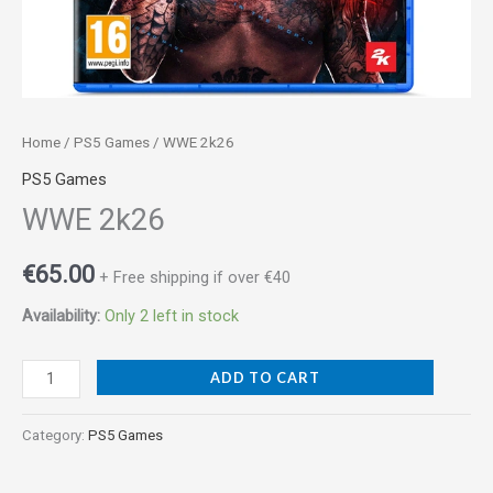
Home
/
PS5 Games
/ WWE 2k26
PS5 Games
WWE 2k26
€
65.00
+ Free shipping if over €40
Availability:
Only 2 left in stock
ADD TO CART
Category:
PS5 Games