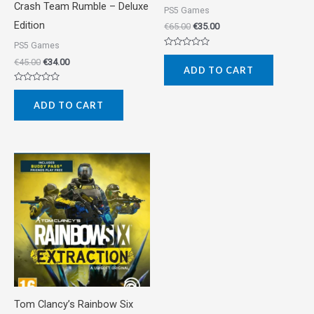
Crash Team Rumble – Deluxe
PS5 Games
Edition
€
65.00
€
35.00
PS5 Games
Rated
€
45.00
€
34.00
0
ADD TO CART
out
of
5
Rated
0
ADD TO CART
out
of
5
Tom Clancy’s Rainbow Six