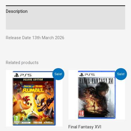
Description
Reviews (0)
Release Date 13th March 2026
Related products
Original
Current
Original
Current
Sale!
Sale!
price
price
price
price
was:
is:
was:
is:
€45.00.
€34.00.
€65.00.
€35.00.
Final Fantasy XVI