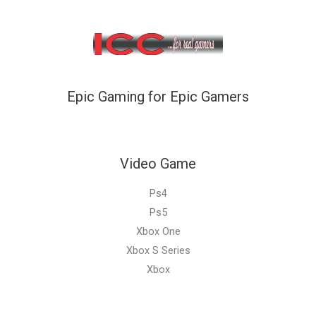
Epic Gaming for Epic Gamers
Video Game
Ps4
Ps5
Xbox One
Xbox S Series
Xbox